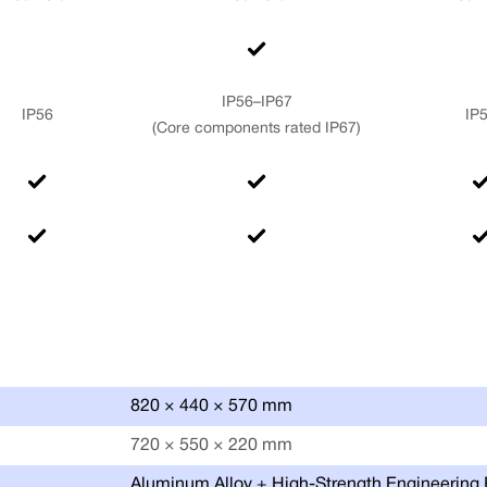
IP56–IP67
IP56
IP
(Core components rated IP67)
820 × 440 × 570 mm
720 × 550 × 220 mm
Aluminum Alloy + High-Strength Engineering 