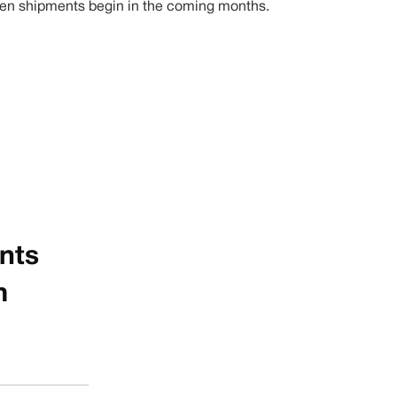
1 when shipments begin in the coming months.
unts
m