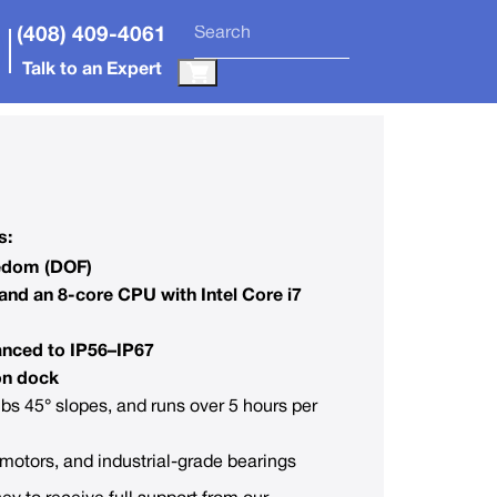
(408) 409-4061
Talk to an Expert
s:
eedom (DOF)
and an 8-core CPU with Intel Core i7
anced to IP56–IP67
on dock
mbs 45° slopes, and runs over 5 hours per
otors, and industrial-grade bearings