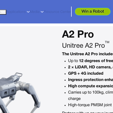
Win a Robot
s
Applications
Media
Resource Center
A2 Pro
TM
Unitree A2 Pro
The Unitree A2 Pro include
Up to
12 degrees of fr
2 × LiDAR, HD camera, 
GPS + 4G included
Ingress protection enh
High compute expansi
Carries up to 100kg, cli
charge
High-torque PMSM joint m