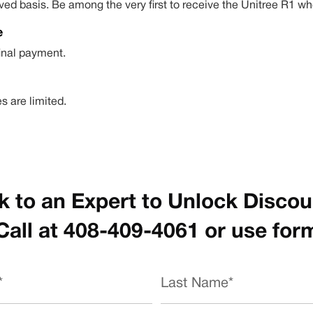
-served basis. Be among the very first to receive the Unitree R
e
final payment.
s are limited.
k to an Expert to Unlock Disco
Call at 408-409-4061 or use for