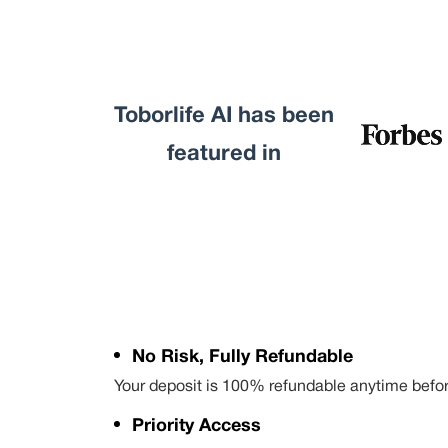
Toborlife AI has been
featured in
No Risk, Fully Refundable
Your deposit is 100% refundable anytime befo
Priority Access