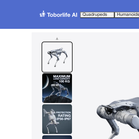
Quadrupeds
Humanoid
▲