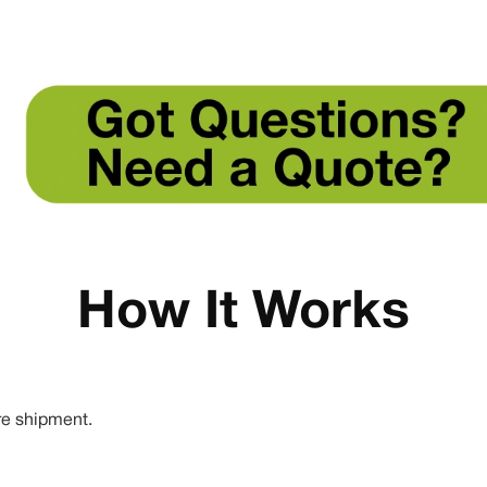
How It Works
re shipment.