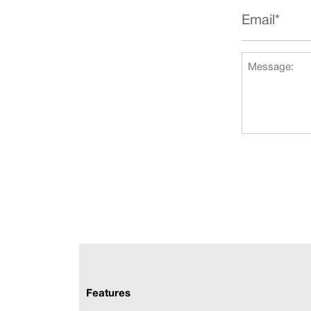
Features