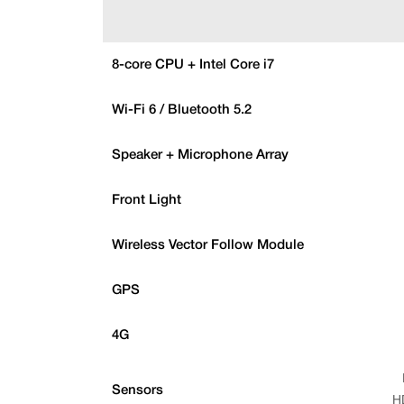
8-core CPU + Intel Core i7
Wi-Fi 6 / Bluetooth 5.2
Speaker + Microphone Array
Front Light
Wireless Vector Follow Module
GPS
4G
Sensors
H