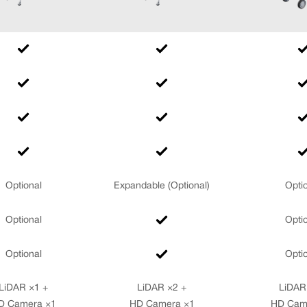
Optional
Expandable (Optional)
Opti
Optional
Opti
Optional
Opti
LiDAR ×1 +
LiDAR ×2 +
LiDAR
D Camera ×1
HD Camera ×1
HD Cam