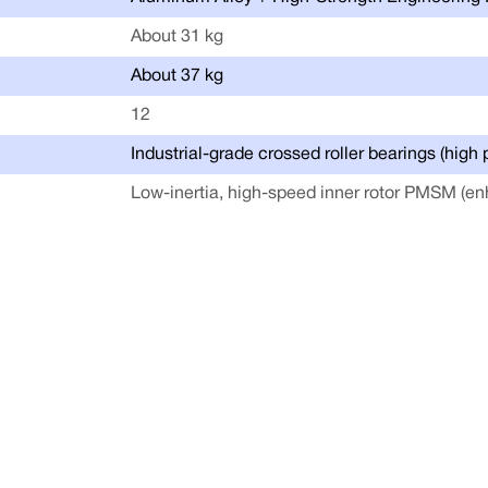
About 31 kg
About 37 kg
12
Industrial-grade crossed roller bearings (high 
Low-inertia, high-speed inner rotor PMSM (en