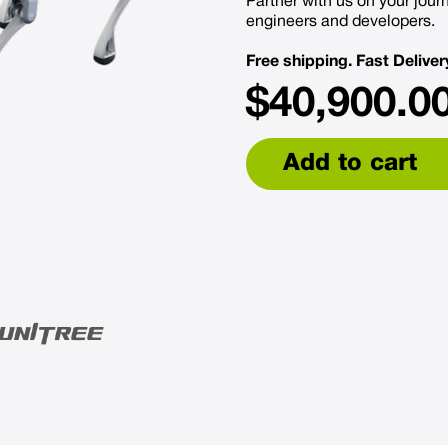
Partner with us on your journ
engineers and developers.
Free shipping. Fast Deliver
$
40,900.0
Add to cart