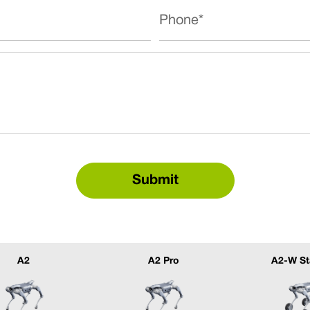
A2
A2 Pro
A2-W St