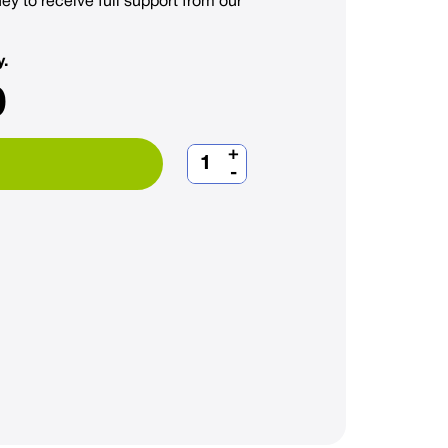
ey to receive full support from our
y.
0
+
-