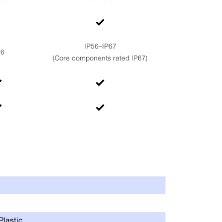
IP56–IP67
56
(Core components rated IP67)
Max Joint Tor
Range of Moti
Plastic
Supply Voltag