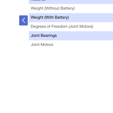
Weight (Without Battery)
Weight (With Battery)
Degrees of Freedom (Joint Motors)
Joint Bearings
Joint Motors