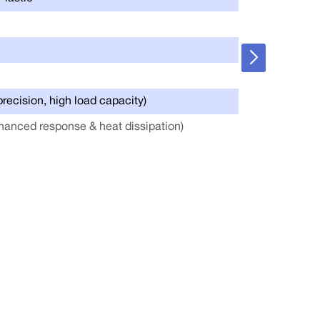
Joint Encoder
Cooling Syste
Power Supply
precision, high load capacity)
Battery Capaci
hanced response & heat dissipation)
Connectivity