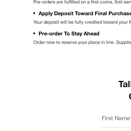
Pre-orders are fulfilled on a first-come, first
Apply Deposit Toward Final Purchas
Your deposit will be fully credited toward your 
Pre-order To Stay Ahead
Order now to reserve your place in line. Supplie
Tal