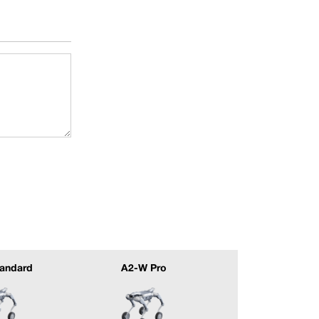
andard
A2-W Pro