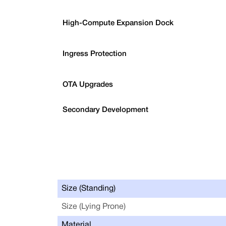
High-Compute Expansion Dock
Ingress Protection
OTA Upgrades
Secondary Development
Size (Standing)
Size (Lying Prone)
Material