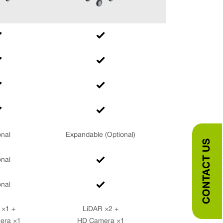
onal
Expandable (Optional)
CONTACT US
onal
onal
 ×1 +
LiDAR ×2 +
era ×1
HD Camera ×1