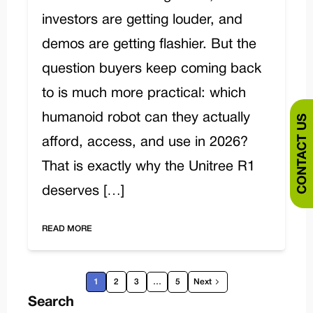
investors are getting louder, and
demos are getting flashier. But the
question buyers keep coming back
to is much more practical: which
humanoid robot can they actually
CONTACT US
afford, access, and use in 2026?
That is exactly why the Unitree R1
deserves […]
READ MORE
1
2
3
…
5
Next
Search