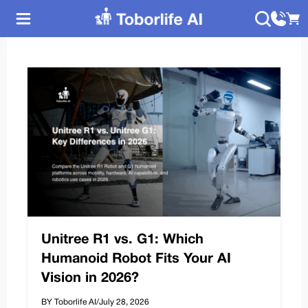
Unitree R1 vs. G1: Which
Humanoid Robot Fits Your AI
Vision in 2026?
BY Toborlife AI
/
July 28, 2026