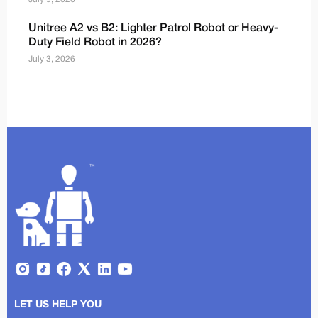
Unitree A2 vs B2: Lighter Patrol Robot or Heavy-
Duty Field Robot in 2026?
July 3, 2026
LET US HELP YOU