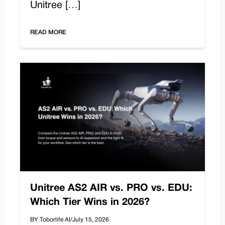
Unitree […]
READ MORE
Unitree AS2 AIR vs. PRO vs. EDU:
Which Tier Wins in 2026?
BY Toborlife AI
/
July 15, 2026