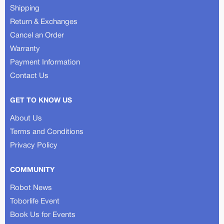
Shipping
Return & Exchanges
Cancel an Order
Warranty
Payment Information
Contact Us
GET TO KNOW US
About Us
Terms and Conditions
Privacy Policy
COMMUNITY
Robot News
Toborlife Event
Book Us for Events