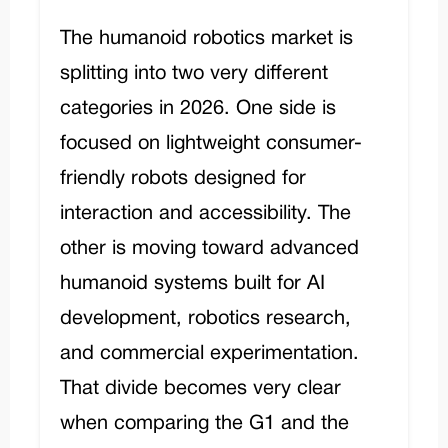
The humanoid robotics market is
splitting into two very different
categories in 2026. One side is
focused on lightweight consumer-
friendly robots designed for
interaction and accessibility. The
other is moving toward advanced
humanoid systems built for AI
development, robotics research,
and commercial experimentation.
That divide becomes very clear
when comparing the G1 and the