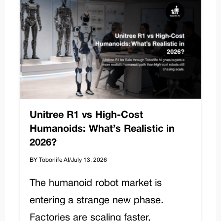
Unitree R1 vs High-Cost
Humanoids: What’s Realistic in
2026?
BY Toborlife AI
/
July 13, 2026
The humanoid robot market is
entering a strange new phase.
Factories are scaling faster,