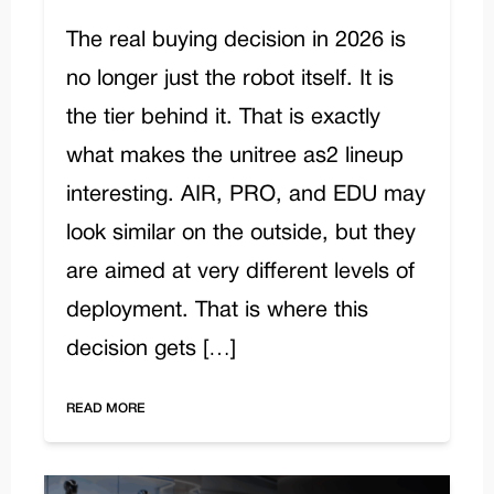
The real buying decision in 2026 is
no longer just the robot itself. It is
the tier behind it. That is exactly
what makes the unitree as2 lineup
interesting. AIR, PRO, and EDU may
look similar on the outside, but they
are aimed at very different levels of
deployment. That is where this
decision gets […]
READ MORE