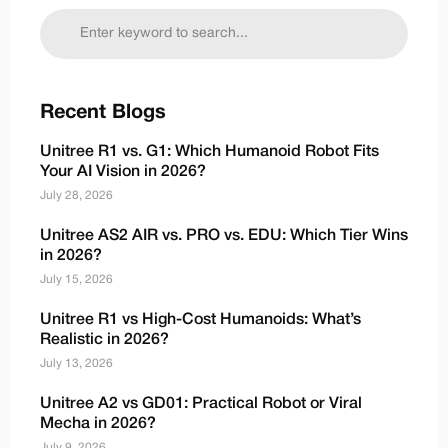
Recent Blogs
Unitree R1 vs. G1: Which Humanoid Robot Fits
Your AI Vision in 2026?
July 28, 2026
Unitree AS2 AIR vs. PRO vs. EDU: Which Tier Wins
in 2026?
July 15, 2026
Unitree R1 vs High-Cost Humanoids: What’s
Realistic in 2026?
July 13, 2026
Unitree A2 vs GD01: Practical Robot or Viral
Mecha in 2026?
July 9, 2026