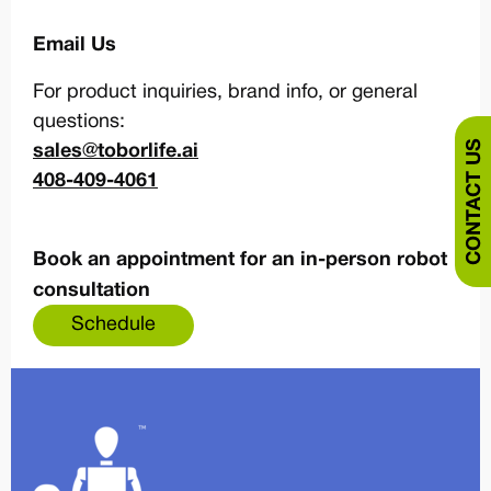
Email Us
For product inquiries, brand info, or general
questions:
CONTACT US
sales@toborlife.ai
408-409-4061
Book an appointment for an in-person robot
consultation
Schedule