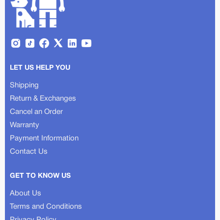
LET US HELP YOU
Shipping
Return & Exchanges
Cancel an Order
Warranty
Payment Information
Contact Us
GET TO KNOW US
About Us
Terms and Conditions