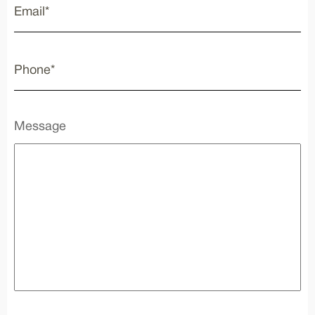
Message