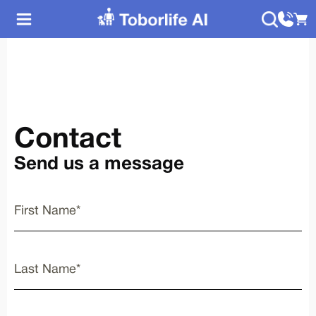
Contact
Send us a message