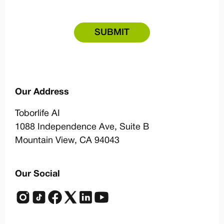
Our Address
Toborlife AI
1088 Independence Ave,
Suite B
Mountain View, CA 94043
Our Social