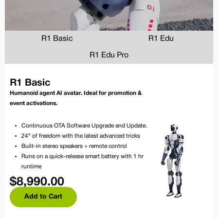
R1 Basic
R1 Edu
R1 Edu Pro
R1 Basic
Humanoid agent AI avatar. Ideal for promotion &
event activations.
Continuous OTA Software Upgrade and Update.
24° of freedom with the latest advanced tricks
Built-in stereo speakers + remote control
Runs on a quick-release smart battery with 1 hr
runtime
$
8,990.00
Add to Cart