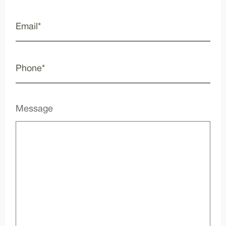
Message