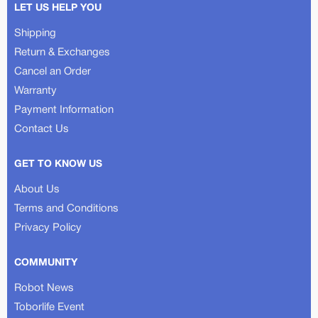
LET US HELP YOU
Shipping
Return & Exchanges
Cancel an Order
Warranty
Payment Information
Contact Us
GET TO KNOW US
About Us
Terms and Conditions
Privacy Policy
COMMUNITY
Robot News
Toborlife Event