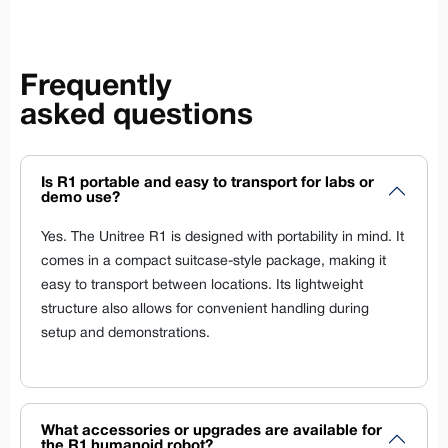
Frequently
asked questions
Is R1 portable and easy to transport for labs or
demo use?
Yes. The Unitree R1 is designed with portability in mind. It
comes in a compact suitcase-style package, making it
easy to transport between locations. Its lightweight
structure also allows for convenient handling during
setup and demonstrations.
What accessories or upgrades are available for
the R1 humanoid robot?