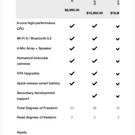
$
8,990.00
$
15,950.00
$
18,900.00
8-core high-performance
CPU
Wi-Fi 6 / Bluetooth 5.2
4-Mic Array + Speaker
Humanoid binocular
cameras
OTA Upgrades
Quick-release smart battery
Secondary development
support
Total Degrees of Freedom
24
26
26
Head degrees of freedom
2
2
2
Hands
3-