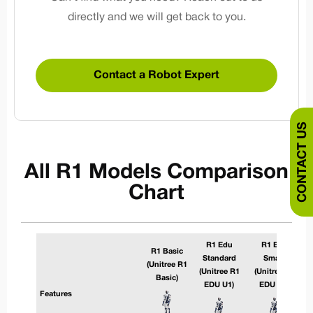
directly and we will get back to you.
Contact a Robot Expert
CONTACT US
All R1 Models Comparison
Chart
R1 Edu
R1 Edu
R1 Basic
Standard
Smart
(Unitree R1
(Unitree R1
(Unitree R1
Basic)
EDU U1)
EDU U2)
Features