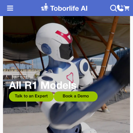
All R1 Models
Talk to an Expert
Book a Demo