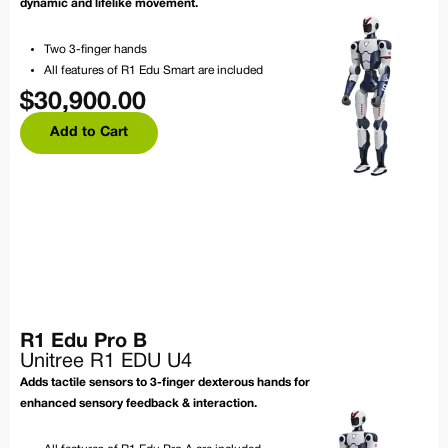
dynamic and lifelike movement.
Two 3-finger hands
All features of R1 Edu Smart are included
$
30,900.00
Add to Cart
R1 Edu Pro B
Unitree R1 EDU U4
Adds tactile sensors to 3-finger dexterous hands for
enhanced sensory feedback & interaction.