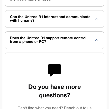
Can the Unitree R1 interact and communicate
with humans?
Does the Unitree R1 support remote control
from a phone or PC?
Do you have more
questions?
Can't find what you need? Reach out to us