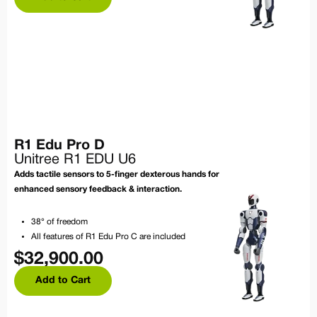
R1 Edu Pro D
Unitree R1 EDU U6
Adds tactile sensors to 5-finger dexterous hands for
enhanced sensory feedback & interaction.
38° of freedom
All features of R1 Edu Pro C are included
$
32,900.00
Add to Cart