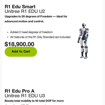
R1 Edu Smart
Unitree R1 EDU U2
Upgrades to 26 degrees of Freedom — ideal for
advanced motion and control.
Added 2 head degrees of freedom
All features of the R1 Edu Standard are included
$
18,900.00
Add to Cart
R1 Edu Pro A
Unitree R1 EDU U3
Boosts total mobility to 40 total DOF for more