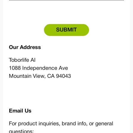
Our Address
Toborlife AI
1088 Independence Ave
Mountain View, CA 94043
Email Us
For product inquiries, brand info, or general
questions: