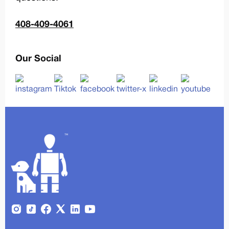
408-409-4061
Our Social