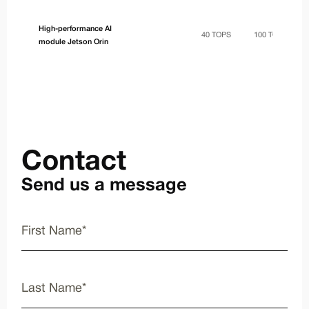
High-performance AI
40 TOPS
100 TOPS
module Jetson Orin
Contact
Send us a message