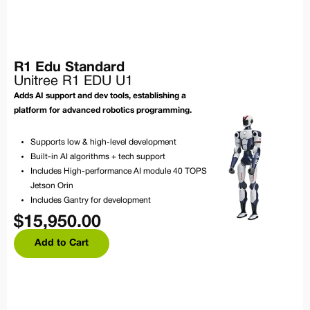
R1 Edu Standard
Unitree R1 EDU U1
Adds AI support and dev tools, establishing a
platform for advanced robotics programming.
Supports low & high-level development
Built-in AI algorithms + tech support
Includes High-performance AI module 40 TOPS
Jetson Orin
Includes Gantry for development
$
15,950.00
Add to Cart