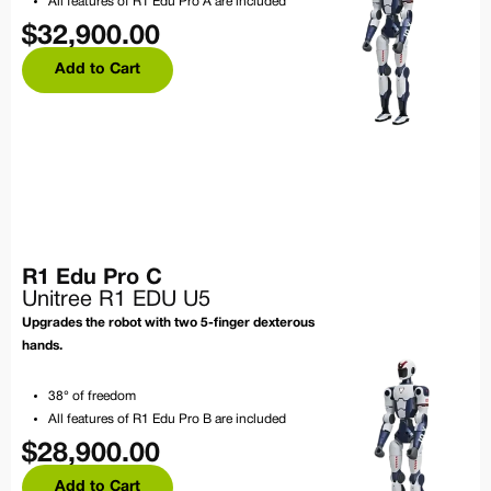
All features of R1 Edu Pro A are included
$
32,900.00
Add to Cart
R1 Edu Pro C
Unitree R1 EDU U5
Upgrades the robot with two 5-finger dexterous
hands.
38° of freedom
All features of R1 Edu Pro B are included
$
28,900.00
Add to Cart