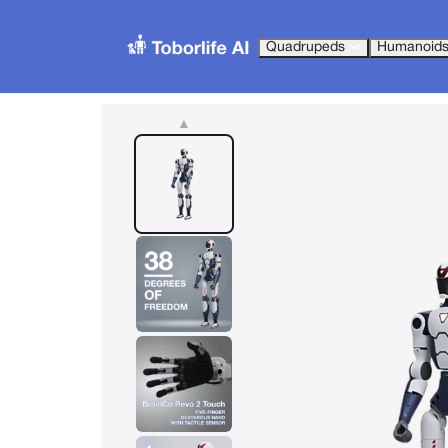
Quadrupeds
Humanoid
▲