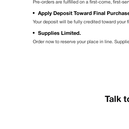
Pre-orders are fulfilled on a first-come, first
Apply Deposit Toward Final Purchas
Your deposit will be fully credited toward your 
Supplies Limited.
Order now to reserve your place in line. Supplie
Talk t