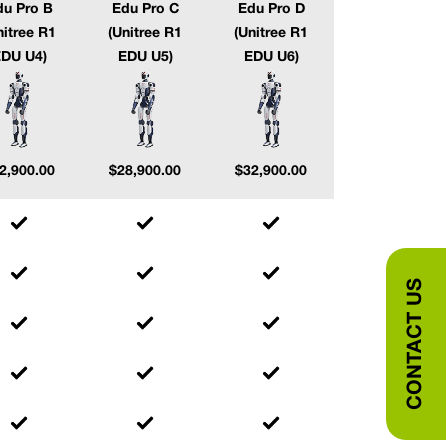
du Pro B
Edu Pro C
Edu Pro D
nitree R1
(Unitree R1
(Unitree R1
DU U4)
EDU U5)
EDU U6)
2,900.00
$
28,900.00
$
32,900.00
CONTACT US