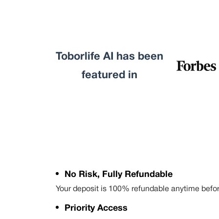
Toborlife AI has been
featured in
No Risk, Fully Refundable
Your deposit is 100% refundable anytime befo
Priority Access