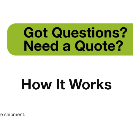
How It Works
re shipment.