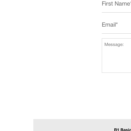
R1 Basi