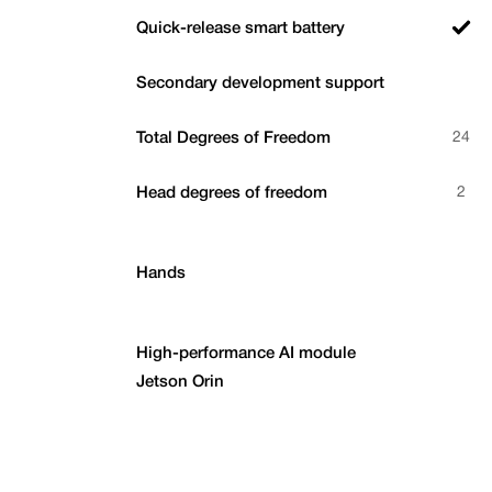
Quick-release smart battery
Secondary development support
Total Degrees of Freedom
24
Head degrees of freedom
2
Hands
High-performance AI module
Jetson Orin