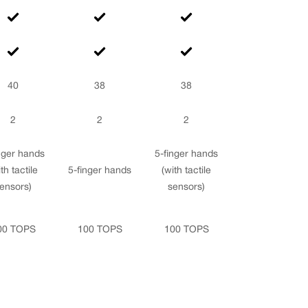
40
38
38
2
2
2
nger hands
5-finger hands
th tactile
5-finger hands
(with tactile
ensors)
sensors)
00 TOPS
100 TOPS
100 TOPS