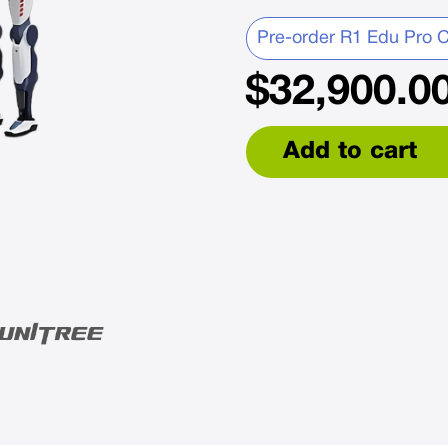
Pre-order R1 Edu Pro C
$
32,900.0
Add to cart