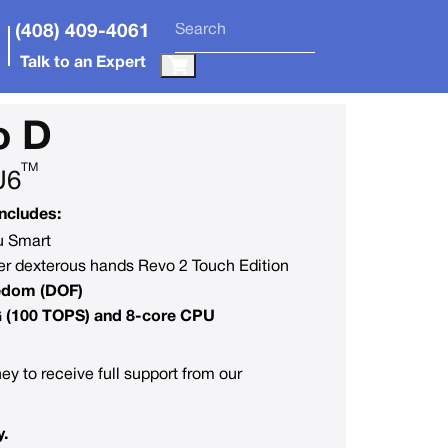
(408) 409-4061
Talk to an Expert
o D
TM
U6
ncludes:
du Smart
r dexterous hands Revo 2 Touch Edition
eedom (DOF)
G (100 TOPS) and 8-core CPU
ey to receive full support from our
y.