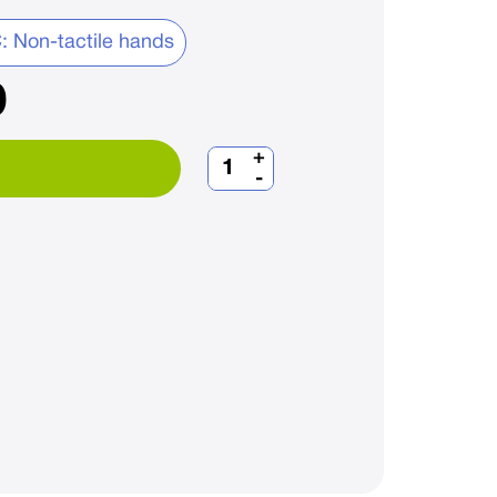
: Non-tactile hands
0
+
-