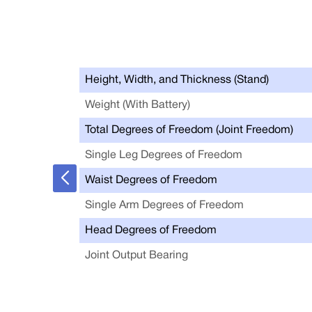
Height, Width, and Thickness (Stand)
Weight (With Battery)
Total Degrees of Freedom (Joint Freedom)
Single Leg Degrees of Freedom
Waist Degrees of Freedom
Single Arm Degrees of Freedom
Head Degrees of Freedom
Joint Output Bearing