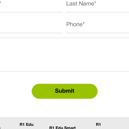
R1 Edu
R1
c
R1 Edu Smart