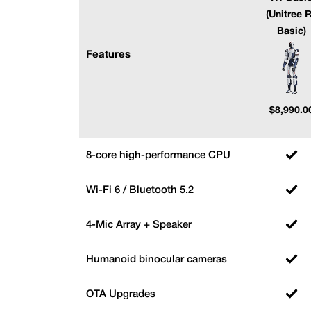
(Unitree 
Basic)
Features
$
8,990.0
8-core high-performance CPU
Wi-Fi 6 / Bluetooth 5.2
4-Mic Array + Speaker
Humanoid binocular cameras
OTA Upgrades