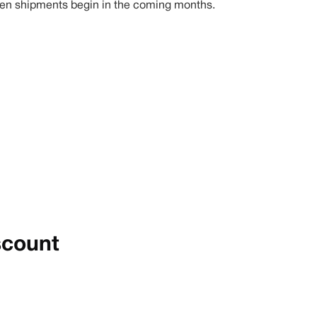
1 when shipments begin in the coming months.
scount