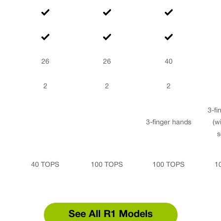
26
26
40
2
2
2
3-fi
3-finger hands
(wi
s
40 TOPS
100 TOPS
100 TOPS
1
See All R1 Models