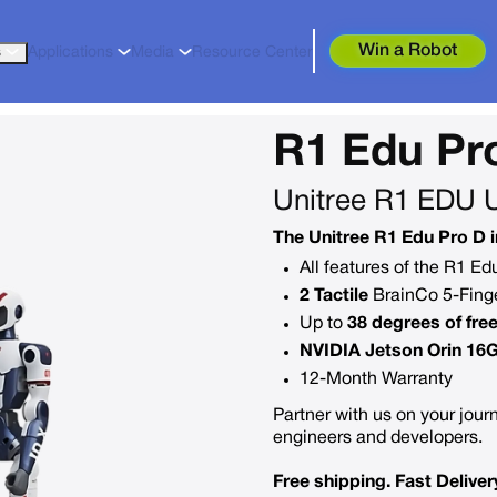
Win a Robot
s
Applications
Media
Resource Center
R1 Edu Pr
Unitree R1 EDU 
The Unitree R1 Edu Pro D i
All features of the R1 E
2 Tactile
BrainCo 5-Finge
Up to
38 degrees of fr
NVIDIA Jetson Orin 16
12-Month Warranty
Partner with us on your journ
engineers and developers.
Free shipping. Fast Deliver