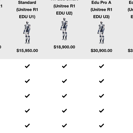
Standard
Edu Pro A
E
R1
(Unitree R1
(Unitree R1
(Unitree R1
(U
EDU U2)
EDU U1)
EDU U3)
E
0
$
18,900.00
$
15,950.00
$
30,900.00
$
3