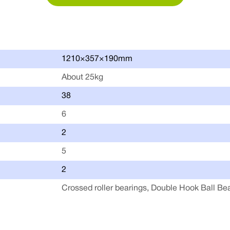
1210×357×190mm
About 25kg
38
6
2
5
2
Crossed roller bearings, Double Hook Ball Be