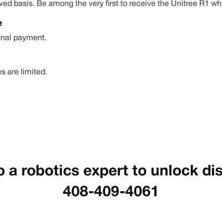
-served basis. Be among the very first to receive the Unitree R
e
final payment.
s are limited.
o a robotics expert to unlock di
408-409-4061