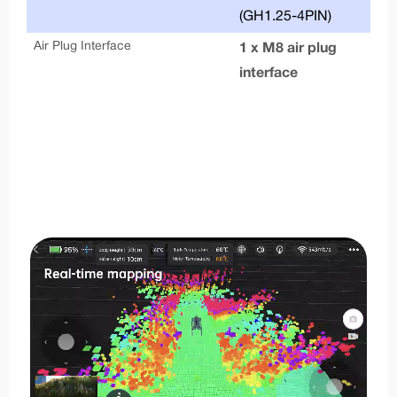
(GH1.25-4PIN)
Air Plug Interface
1 x M8 air plug
interface