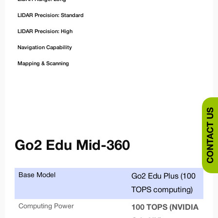
LIDAR Precision: Standard
LIDAR Precision: High
Navigation Capability
Mapping & Scanning
CONTACT US
Go2 Edu Mid-360
Base Model
Se
Go2 Edu Plus (100
TOPS computing)
De
Computing Power
100 TOPS (NVIDIA
War