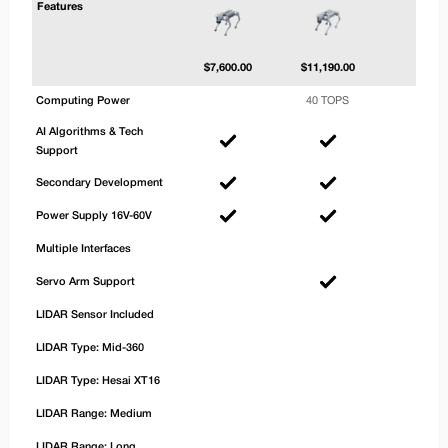
Features
$
7,600.00
$
11,190.00
$
13,2
Computing Power
40 TOPS
100 
AI Algorithms & Tech
Support
Secondary Development
Power Supply 16V-60V
Multiple Interfaces
Servo Arm Support
LIDAR Sensor Included
LIDAR Type: Mid-360
LIDAR Type: Hesai XT16
LIDAR Range: Medium
LIDAR Range: Long