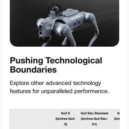
Pushing Technological
Boundaries
Explore other advanced technology
features for unparalleled performance.
Go2 X
Go2 Edu Standard
Go2 Ed
(Unitree Go2-
(Unitree Go2 Edu-
(Unitree 
X)
U1)
U2