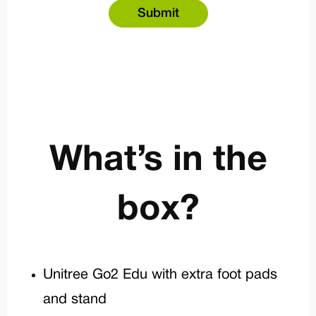
What’s in the
box?
Unitree Go2 Edu with extra foot pads
and stand