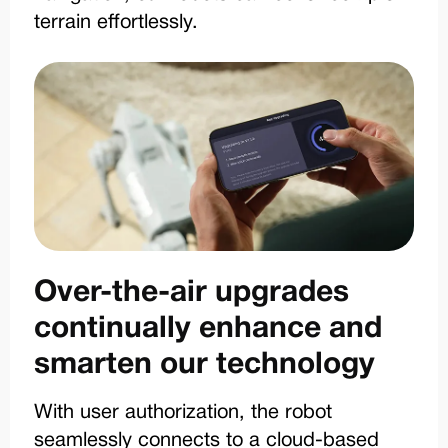
terrain effortlessly.
Over-the-air upgrades
continually enhance and
smarten our technology
With user authorization, the robot
seamlessly connects to a cloud-based