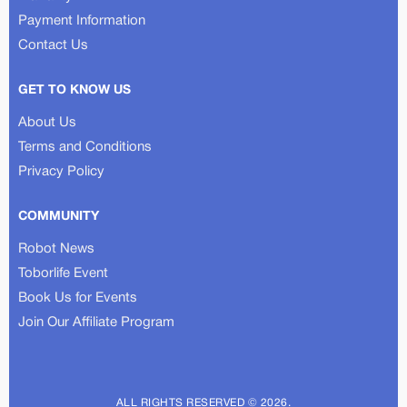
Payment Information
Contact Us
GET TO KNOW US
About Us
Terms and Conditions
Privacy Policy
COMMUNITY
Robot News
Toborlife Event
Book Us for Events
Join Our Affiliate Program
ALL RIGHTS RESERVED © 2026.