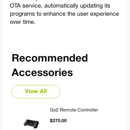
OTA service, automatically updating its
programs to enhance the user experience
over time.
Recommended
Accessories
View All
Go2 Remote Controller
$
370.00