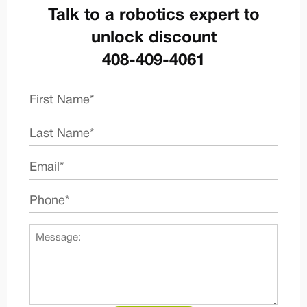
Talk to a robotics expert to
unlock discount
408-409-4061