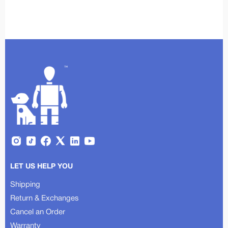
LET US HELP YOU
Shipping
Return & Exchanges
Cancel an Order
Warranty