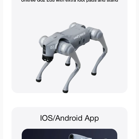
Unitree Go2 Edu with extra foot pads and stand
IOS/Android App