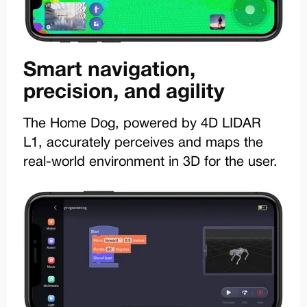
Smart navigation,
precision, and agility
The Home Dog, powered by 4D LIDAR
L1, accurately perceives and maps the
real-world environment in 3D for the user.