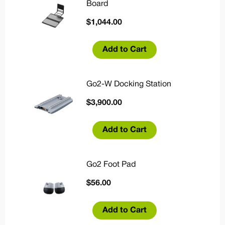
Board
$
1,044.00
Add to Cart
Go2-W Docking Station
$
3,900.00
Add to Cart
Go2 Foot Pad
$
56.00
Add to Cart