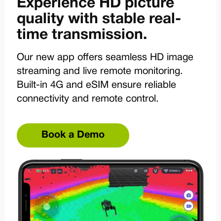
Experience HD picture
quality with stable real-
time transmission.
Our new app offers seamless HD image
streaming and live remote monitoring.
Built-in 4G and eSIM ensure reliable
connectivity and remote control.
Book a Demo