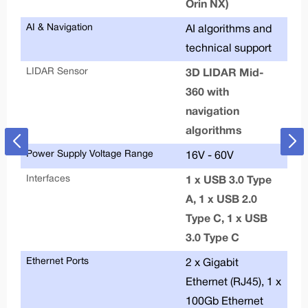
Orin NX)
De
AI & Navigation
AI algorithms and
technical support
LIDAR Sensor
3D LIDAR Mid-
360 with
navigation
algorithms
Power Supply Voltage Range
16V - 60V
Interfaces
1 x USB 3.0 Type
A, 1 x USB 2.0
Type C, 1 x USB
3.0 Type C
Ethernet Ports
2 x Gigabit
Ethernet (RJ45), 1 x
100Gb Ethernet