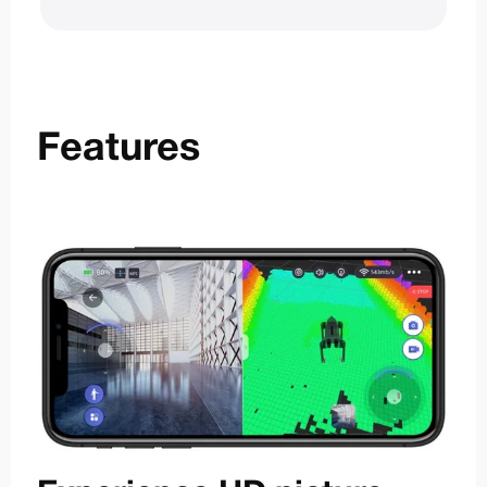
Features