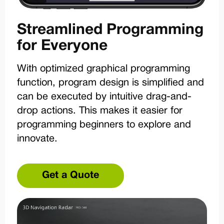
Streamlined Programming
for Everyone
With optimized graphical programming
function, program design is simplified and
can be executed by intuitive drag-and-
drop actions. This makes it easier for
programming beginners to explore and
innovate.
Get a Quote