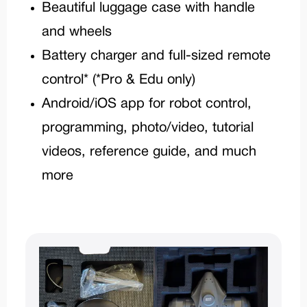
Beautiful luggage case with handle
and wheels
Battery charger and full-sized remote
control* (*Pro & Edu only)
Android/iOS app for robot control,
programming, photo/video, tutorial
videos, reference guide, and much
more