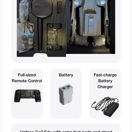
Full-sized
Battery
Fast-charge
Remote Control
Battery
Charger