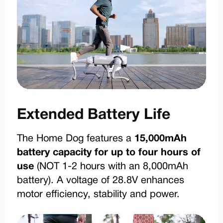
Extended Battery Life
The Home Dog features a
15,000mAh
battery capacity for up to four hours of
use
(NOT 1-2 hours with an 8,000mAh
battery). A voltage of 28.8V enhances
motor efficiency, stability and power.