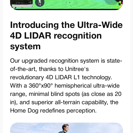
Introducing the Ultra-Wide
4D LIDAR recognition
system
Our upgraded recognition system is state-
of-the-art, thanks to Unitree's
revolutionary 4D LIDAR L1 technology.
With a 360°x90° hemispherical ultra-wide
range, minimal blind spots (as close as 20
in), and superior all-terrain capability, the
Home Dog redefines perception.