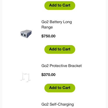
Add to Cart
Go2 Battery Long
Range
$
750.00
Add to Cart
Go2 Protective Bracket
$
370.00
Add to Cart
Go2 Self-Charging