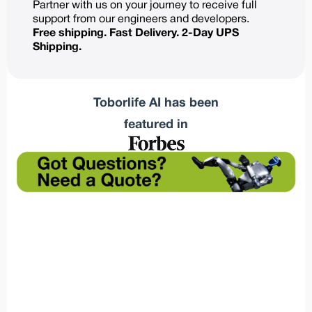
Partner with us on your journey to receive full
support from our engineers and developers.
Free shipping. Fast Delivery. 2-Day UPS
Shipping.
Toborlife AI has been
featured in