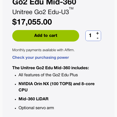
Go2 Edu Mid-360
TM
Unitree Go2 Edu-U3
$
17,055.00
+
Add to cart
-
Monthly payments available with
Affirm
.
Check your purchasing power
The Unitree Go2 Edu Mid-360 includes:
All features of the Go2 Edu Plus
NVIDIA Orin NX (100 TOPS) and 8-core
CPU
Mid-360 LiDAR
Optional servo arm