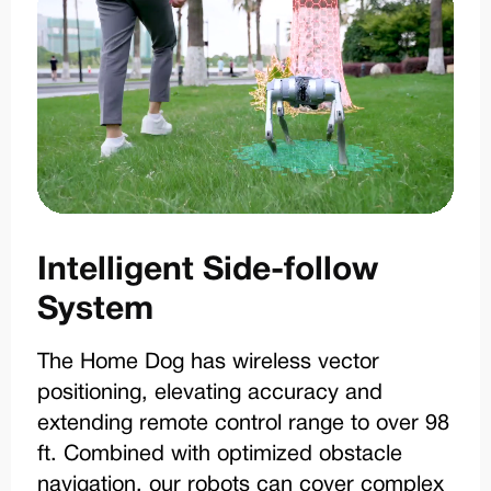
Intelligent Side-follow
System
The Home Dog has wireless vector
positioning, elevating accuracy and
extending remote control range to over 98
ft. Combined with optimized obstacle
navigation, our robots can cover complex