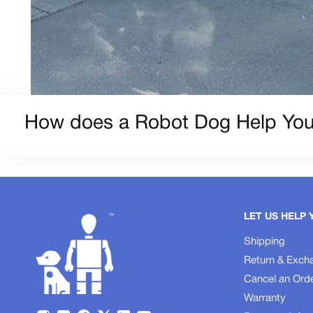
How does a Robot Dog Help You
LET US HELP 
Shipping
Return & Exch
Cancel an Ord
Warranty