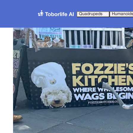
Quadrupeds
Humanoid