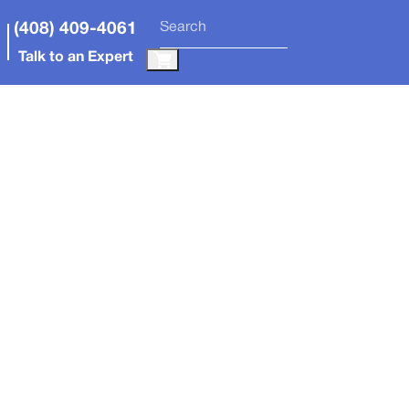
(408) 409-4061
Talk to an Expert