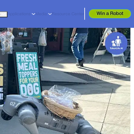
Win a Robot
s
Applications
Media
Resource Center