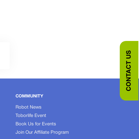
CONTACT US
COMMUNITY
Robot News
Toborlife Event
Book Us for Events
Join Our Affiliate Program