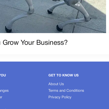
 Grow Your Business?
YOU
GET TO KNOW US
About Us
anges
Terms and Conditions
er
Privacy Policy