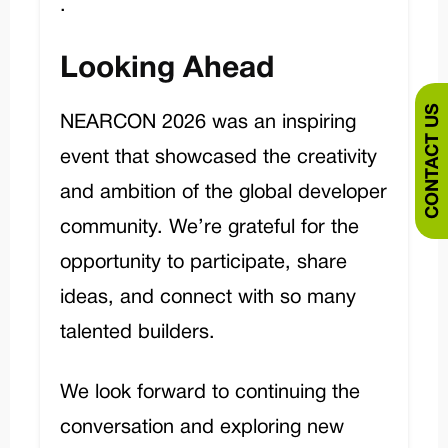
.
Looking Ahead
CONTACT US
NEARCON 2026 was an inspiring
event that showcased the creativity
and ambition of the global developer
community. We’re grateful for the
opportunity to participate, share
ideas, and connect with so many
talented builders.
We look forward to continuing the
conversation and exploring new