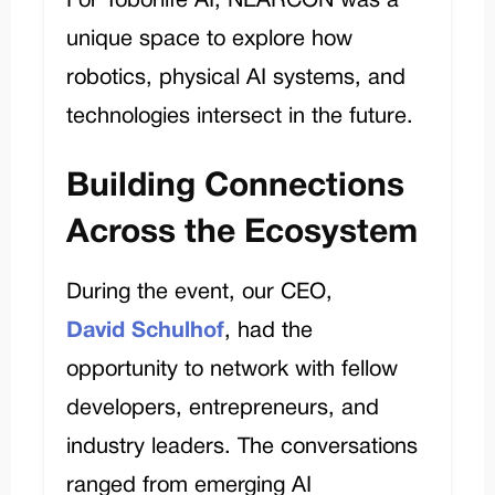
For Toborlife AI, NEARCON was a
unique space to explore how
robotics, physical AI systems, and
technologies intersect in the future.
Building Connections
Across the Ecosystem
During the event, our CEO,
David
Schulhof
, had the
opportunity to network with fellow
developers, entrepreneurs, and
industry leaders. The conversations
ranged from emerging AI