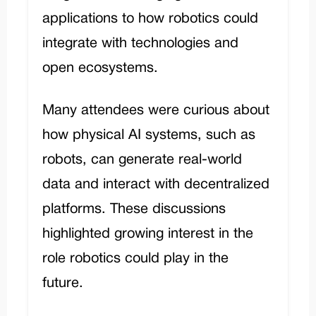
applications to how robotics could
integrate with technologies and
open ecosystems.
Many attendees were curious about
how physical AI systems, such as
robots, can generate real-world
data and interact with decentralized
platforms. These discussions
highlighted growing interest in the
role robotics could play in the
future.