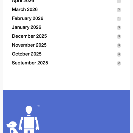
April 2026
1
March 2026
3
February 2026
1
January 2026
3
December 2025
3
November 2025
3
October 2025
3
September 2025
2