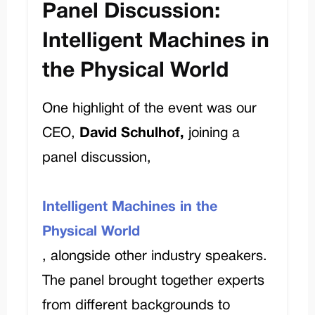
Panel Discussion:
Intelligent Machines in
the Physical World
One
highlight of the event was our
CEO,
David Schulhof,
joining
a
panel discussion,
Intelligent Machines in the
Physical World
, alongside other industry speakers.
The panel brought together experts
from different backgrounds to