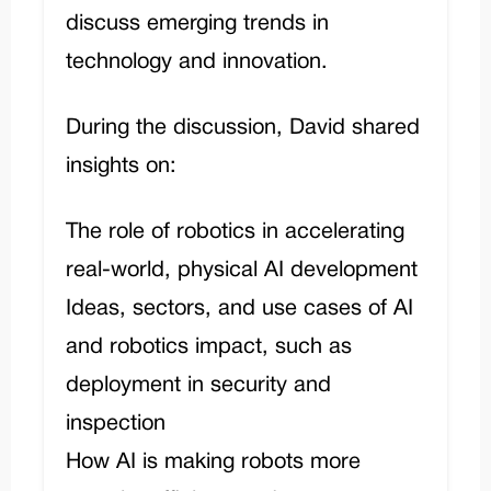
discuss emerging trends in
technology and innovation.
During the discussion, David shared
insights on:
The role of robotics in accelerating
real-world, physical AI development
Ideas, sectors, and use cases of AI
and robotics impact, such as
deployment in security and
inspection
How AI is making robots more