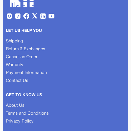
LET US HELP YOU
Shipping
Return & Exchanges
Cancel an Order
Warranty
Payment Information
Contact Us
GET TO KNOW US
About Us
Terms and Conditions
Privacy Policy