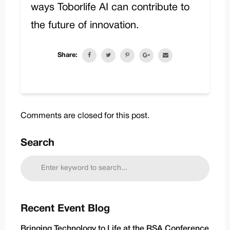
ways Toborlife AI can contribute to
the future of innovation.
Share:
Comments are closed for this post.
Search
Recent Event Blog
Bringing Technology to Life at the RSA Conference