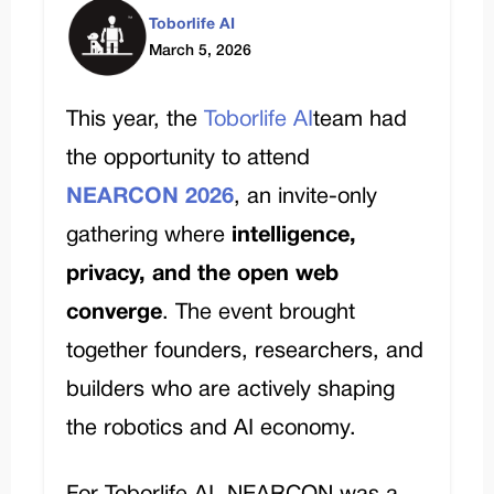
Toborlife AI
March 5, 2026
This year, the
Toborlife AI
team had
the opportunity to attend
NEARCON 2026
, an invite-only
gathering where
intelligence,
privacy, and the open web
converge
. The event brought
together founders, researchers, and
builders who are actively shaping
the robotics and AI economy.