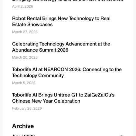
April 2, 2026
Robot Rental Brings New Technology to Real
Estate Showcases
March 27, 2026
Celebrating Technology Advancement at the
Abundance Summit 2026
March 20, 2026
Toborlife AI at NEARCON 2026: Connecting to the
Technology Community
March 5, 2026
Toborlife AI Brings Unitree G1 to ZaiGeZaiGu’s
Chinese New Year Celebration
February 26, 2026
Archive