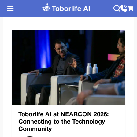
Toborlife AI at NEARCON 2026:
Connecting to the Technology
Community