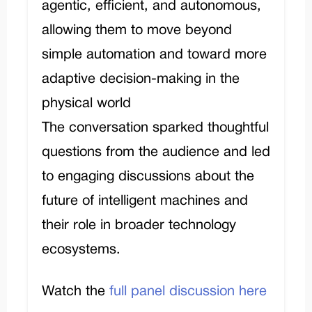
agentic, efficient, and autonomous,
allowing them to move beyond
simple automation and toward more
adaptive decision-making in the
physical world
The conversation sparked thoughtful
questions from the audience and led
to engaging discussions about the
future of intelligent machines and
their role in broader technology
ecosystems.
Watch the
full panel discussion here