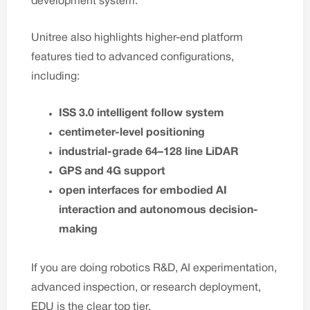
development system.
Unitree also highlights higher-end platform
features tied to advanced configurations,
including:
ISS 3.0 intelligent follow system
centimeter-level positioning
industrial-grade 64–128 line LiDAR
GPS and 4G support
open interfaces for embodied AI
interaction and autonomous decision-
making
If you are doing robotics R&D, AI experimentation,
advanced inspection, or research deployment,
EDU is the clear top tier.