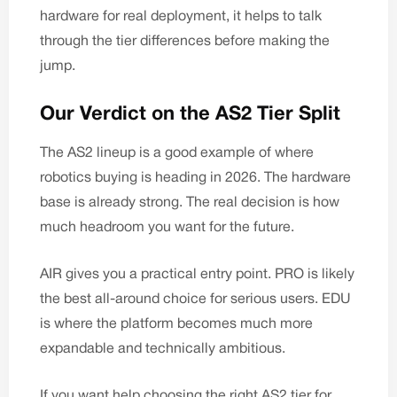
hardware for real deployment, it helps to talk
through the tier differences before making the
jump.
Our Verdict on the AS2 Tier Split
The AS2 lineup is a good example of where
robotics buying is heading in 2026. The hardware
base is already strong. The real decision is how
much headroom you want for the future.
AIR gives you a practical entry point. PRO is likely
the best all-around choice for serious users. EDU
is where the platform becomes much more
expandable and technically ambitious.
If you want help choosing the right AS2 tier for