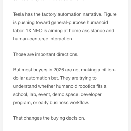
Tesla has the factory automation narrative. Figure
is pushing toward general-purpose humanoid
labor. 1X NEO is aiming at home assistance and
human-centered interaction.
Those are important directions.
But most buyers in 2026 are not making a billion-
dollar automation bet. They are trying to
understand whether humanoid robotics fits a
school, lab, event, demo space, developer
program, or early business workflow.
That changes the buying decision.