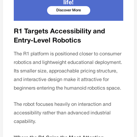
life!
Discover More
R1 Targets Accessibility and
Entry-Level Robotics
The R1 platform is positioned closer to consumer
robotics and lightweight educational deployment.
Its smaller size, approachable pricing structure,
and interactive design make it attractive for
beginners entering the humanoid robotics space.
The robot focuses heavily on interaction and
accessibility rather than advanced industrial
capability.