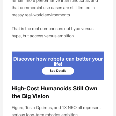
remain more performative than functional, and
that commercial use cases are still limited in
messy real-world environments.
That is the real comparison: not hype versus
hype, but access versus ambition.
Discover how robots can better your
life!
See Details
High-Cost Humanoids Still Own
the Big Vision
Figure, Tesla Optimus, and 1X NEO all represent
serious long-term robotics ambition.