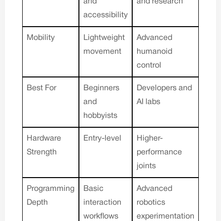
and
and research
accessibility
Mobility
Lightweight
Advanced
movement
humanoid
control
Best For
Beginners
Developers and
and
AI labs
hobbyists
Hardware
Entry-level
Higher-
Strength
performance
joints
Programming
Basic
Advanced
Depth
interaction
robotics
workflows
experimentation