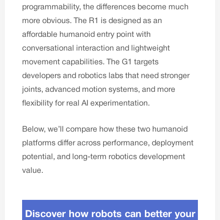
programmability, the differences become much
more obvious. The R1 is designed as an
affordable humanoid entry point with
conversational interaction and lightweight
movement capabilities. The G1 targets
developers and robotics labs that need stronger
joints, advanced motion systems, and more
flexibility for real AI experimentation.
Below, we’ll compare how these two humanoid
platforms differ across performance, deployment
potential, and long-term robotics development
value.
Discover how robots can better your