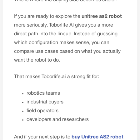
If you are ready to explore the
unitree as
2 robot
more seriously, Toborlife AI gives you a more
direct path into the lineup. Instead of guessing
which configuration makes sense, you can
compare use cases based on what you actually
want the robot to do.
That makes
Toborlife.ai
a strong fit for:
robotics teams
industrial buyers
field operators
developers and researchers
And if your next step is to
buy Unitree AS2 robot