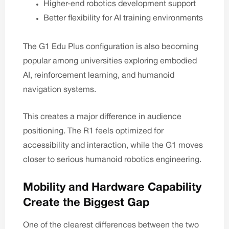
Higher-end robotics development support
Better flexibility for AI training environments
The
G1 Edu Plus
configuration is also becoming
popular among universities exploring embodied
AI, reinforcement learning, and humanoid
navigation systems.
This creates a major difference in audience
positioning. The R1 feels optimized for
accessibility and interaction, while the G1 moves
closer to serious humanoid robotics engineering.
Mobility and Hardware Capability
Create the Biggest Gap
One of the clearest differences between the two