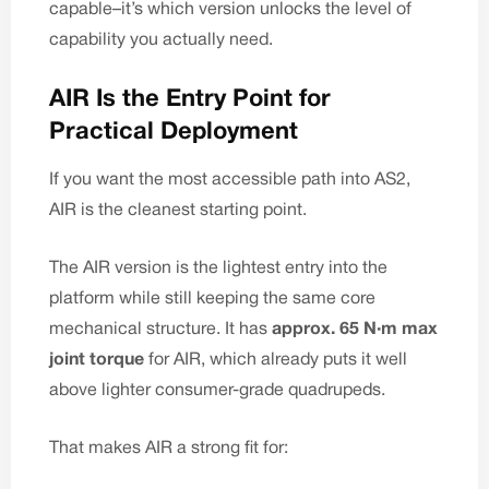
capable–it’s which version unlocks the level of
capability you actually need.
AIR Is the Entry Point for
Practical Deployment
If you want the most accessible path into AS2,
AIR is the cleanest starting point.
The AIR version is the lightest entry into the
platform while still keeping the same core
mechanical structure. It has
approx. 65 N·m max
joint torque
for AIR, which already puts it well
above lighter consumer-grade quadrupeds.
That makes AIR a strong fit for: