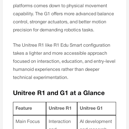
platforms comes down to physical movement
capability. The G1 offers more advanced balance
control, stronger actuators, and better motion
precision for demanding robotics tasks.
The Unitree R1 like
R1 Edu Smart
configuration
takes a lighter and more accessible approach
focused on interaction, education, and entry-level
humanoid experiences rather than deeper
technical experimentation.
Unitree R1 and G1 at a Glance
Feature
Unitree R1
Unitree G1
Main Focus
Interaction
AI development