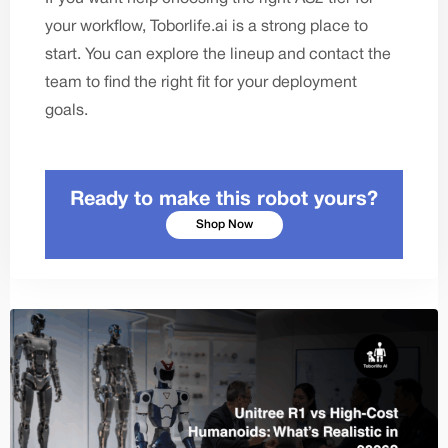
your workflow,
Toborlife.ai
is a strong place to
start. You can explore the lineup and
contact the
team
to find the right fit for your deployment
goals.
Ready to make this robot yours?
Shop Now