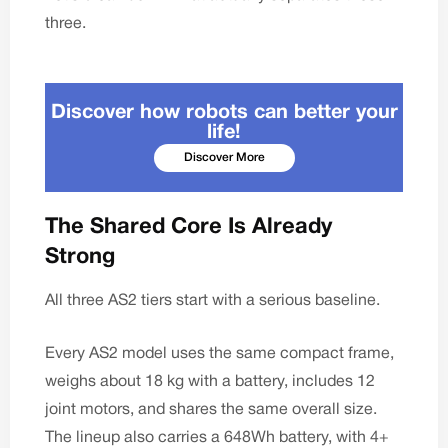
three.
Discover how robots can better your
life!
Discover More
The Shared Core Is Already
Strong
All three AS2 tiers start with a serious baseline.
Every AS2 model
uses the same compact frame,
weighs about 18 kg with a battery, includes 12
joint motors, and shares the same overall size.
The lineup also carries a 648Wh battery, with 4+