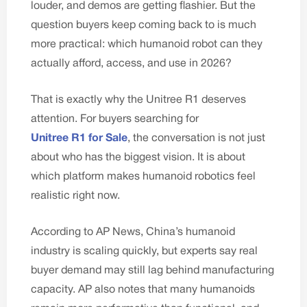
louder, and demos are getting flashier. But the
question buyers keep coming back to is much
more practical: which humanoid robot can they
actually afford, access, and use in 2026?
That is exactly why the Unitree R1 deserves
attention. For buyers searching for
Unitree R1 for Sale
, the conversation is not just
about who has the biggest vision. It is about
which platform makes humanoid robotics feel
realistic right now.
According to
AP News
, China’s humanoid
industry is scaling quickly, but experts say real
buyer demand may still lag behind manufacturing
capacity. AP also notes that many humanoids