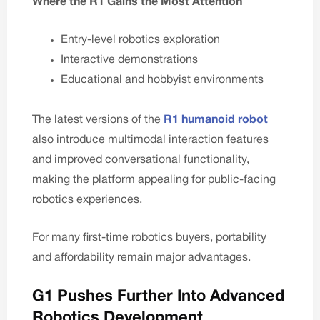
Where the R1 Gains the Most Attention
Entry-level robotics exploration
Interactive demonstrations
Educational and hobbyist environments
The latest versions of the
R1 humanoid robot
also introduce multimodal interaction features
and improved conversational functionality,
making the platform appealing for public-facing
robotics experiences.
For many first-time robotics buyers, portability
and affordability remain major advantages.
G1 Pushes Further Into Advanced
Robotics Development