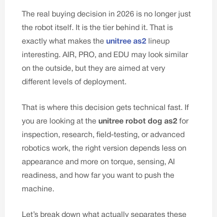
The real buying decision in 2026 is no longer just
the robot itself. It is the tier behind it. That is
exactly what makes the
unitree as2
lineup
interesting. AIR, PRO, and EDU may look similar
on the outside, but they are aimed at very
different levels of deployment.
That is where this decision gets technical fast. If
you are looking at the
unitree robot dog as2
for
inspection, research, field-testing, or advanced
robotics work, the right version depends less on
appearance and more on torque, sensing, AI
readiness, and how far you want to push the
machine.
Let’s break down what actually separates these