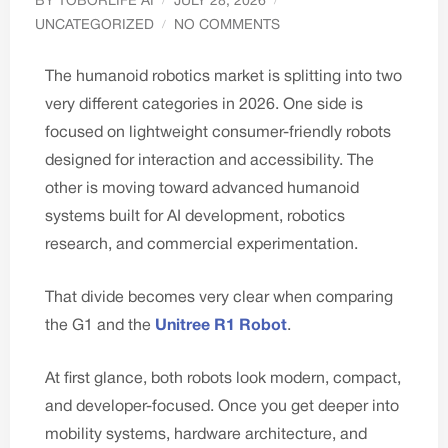
BY
TOBORLIFE AI
JULY 28, 2026
UNCATEGORIZED
NO COMMENTS
The humanoid robotics market is splitting into two
very different categories in 2026. One side is
focused on lightweight consumer-friendly robots
designed for interaction and accessibility. The
other is moving toward advanced humanoid
systems built for AI development, robotics
research, and commercial experimentation.
That divide becomes very clear when comparing
the G1 and the
Unitree R1 Robot
.
At first glance, both robots look modern, compact,
and developer-focused. Once you get deeper into
mobility systems, hardware architecture, and