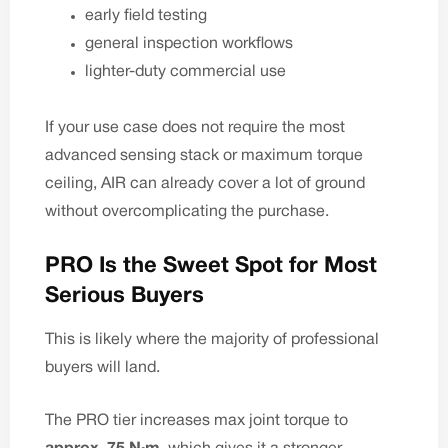
early field testing
general inspection workflows
lighter-duty commercial use
If your use case does not require the most
advanced sensing stack or maximum torque
ceiling, AIR can already cover a lot of ground
without overcomplicating the purchase.
PRO Is the Sweet Spot for Most
Serious Buyers
This is likely where the majority of professional
buyers will land.
The PRO tier increases max joint torque to