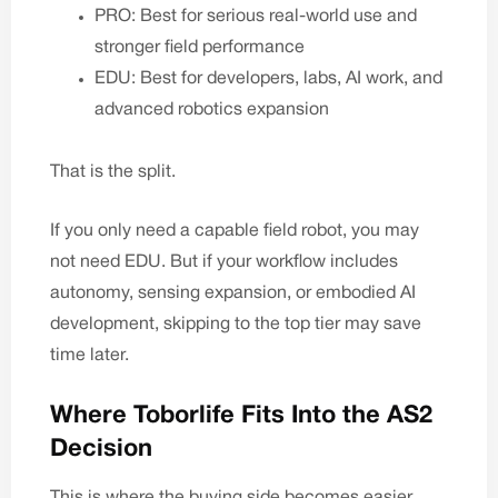
PRO: Best for serious real-world use and
stronger field performance
EDU: Best for developers, labs, AI work, and
advanced robotics expansion
That is the split.
If you only need a capable field robot, you may
not need EDU. But if your workflow includes
autonomy, sensing expansion, or embodied AI
development, skipping to the top tier may save
time later.
Where Toborlife Fits Into the AS2
Decision
This is where the buying side becomes easier.