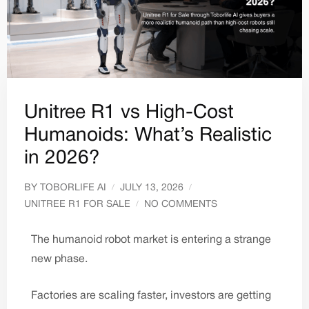
Unitree R1 vs High-Cost
Humanoids: What’s Realistic
in 2026?
BY
TOBORLIFE AI
JULY 13, 2026
UNITREE R1 FOR SALE
NO COMMENTS
The humanoid robot market is entering a strange
new phase.
Factories are scaling faster, investors are getting