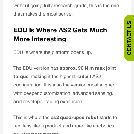
without going fully research-grade, this is the one
that makes the most sense.
CONTACT US
EDU Is Where AS2 Gets Much
More Interesting
EDU is where the platform opens up.
The EDU version has
approx. 90 N·m max joint
torque
, making it the highest-output AS2
configuration. It is also the version most aligned
with deeper customization, advanced sensing,
and developer-facing expansion.
This is where the
as2 quadruped robot
starts to
feel less like a product and more like a robotics