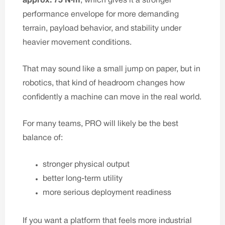
approx. 75 N·m
, which gives it a stronger
performance envelope for more demanding
terrain, payload behavior, and stability under
heavier movement conditions.
That may sound like a small jump on paper, but in
robotics, that kind of headroom changes how
confidently a machine can move in the real world.
For many teams, PRO will likely be the best
balance of:
stronger physical output
better long-term utility
more serious deployment readiness
If you want a platform that feels more industrial