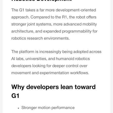
The G1 takes a far more development-oriented
approach. Compared to the R1, the robot offers
stronger joint systems, more advanced mobility
architecture, and expanded programmability for
robotics research environments.
The platform is increasingly being adopted across
AI labs, universities, and humanoid robotics
developers looking for deeper control over
movement and experimentation workflows.
Why developers lean toward
G1
Stronger motion performance