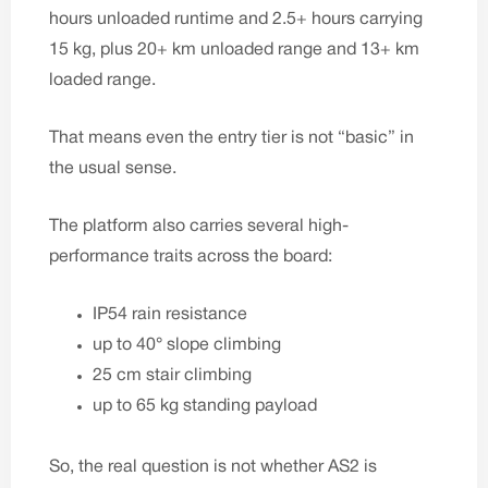
hours unloaded runtime and 2.5+ hours carrying
15 kg, plus 20+ km unloaded range and 13+ km
loaded range.
That means even the entry tier is not “basic” in
the usual sense.
The platform also carries several high-
performance traits across the board:
IP54 rain resistance
up to 40° slope climbing
25 cm stair climbing
up to 65 kg standing payload
So, the real question is not whether AS2 is