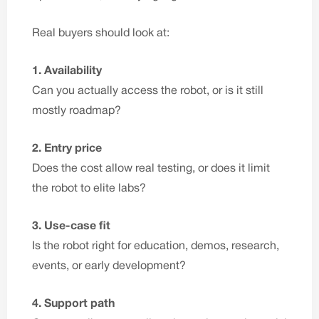
Real buyers should look at:
1. Availability
Can you actually access the robot, or is it still
mostly roadmap?
2. Entry price
Does the cost allow real testing, or does it limit
the robot to elite labs?
3. Use-case fit
Is the robot right for education, demos, research,
events, or early development?
4. Support path