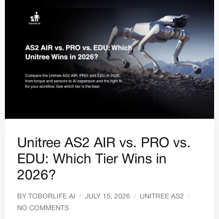
Unitree AS2 AIR vs. PRO vs.
EDU: Which Tier Wins in
2026?
BY
TOBORLIFE AI
JULY 15, 2026
UNITREE AS2
NO COMMENTS