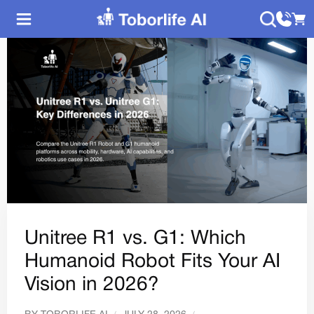
Unitree R1 vs. G1: Which
Humanoid Robot Fits Your AI
Vision in 2026?