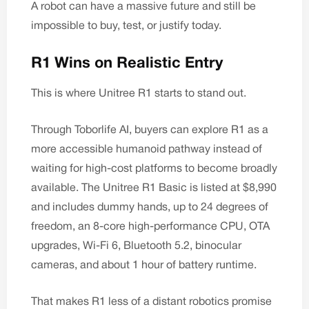
A robot can have a massive future and still be
impossible to buy, test, or justify today.
R1 Wins on Realistic Entry
This is where Unitree R1 starts to stand out.
Through
Toborlife AI
, buyers can explore R1 as a
more accessible humanoid pathway instead of
waiting for high-cost platforms to become broadly
available. The
Unitree R1 Basic
is listed at $8,990
and includes dummy hands, up to 24 degrees of
freedom, an 8-core high-performance CPU, OTA
upgrades, Wi-Fi 6, Bluetooth 5.2, binocular
cameras, and about 1 hour of battery runtime.
That makes R1 less of a distant robotics promise