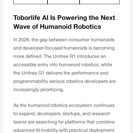
Toborlife AI Is Powering the Next
Wave of Humanoid Robotics
In 2026, the gap between consumer humanoids
and developer-focused humanoids is becoming
more defined. The
Unitree R1
introduces an
accessible entry into humanoid robotics, while
the
Unitree G1
delivers the performance and
programmability serious robotics developers are
increasingly prioritizing.
As the humanoid robotics ecosystem continues
to expand, developers, startups, and research
teams are searching for platforms that combine
advanced AI mobility with practical deployment