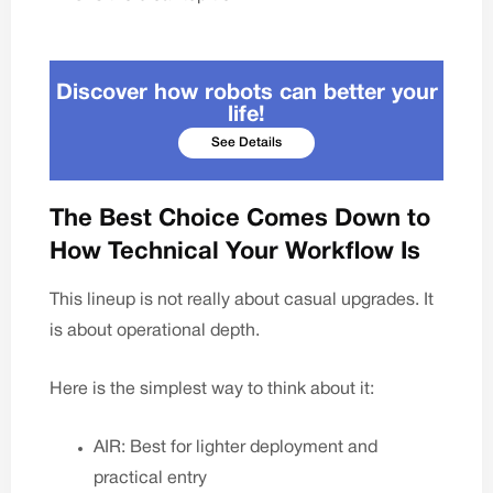
Discover how robots can better your
life!
See Details
The Best Choice Comes Down to
How Technical Your Workflow Is
This lineup is not really about casual upgrades. It
is about operational depth.
Here is the simplest way to think about it:
AIR: Best for lighter deployment and
practical entry