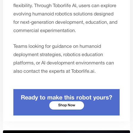
flexibility. Through
Toborlife AI
, users can explore
evolving humanoid robotics solutions designed
for next-generation development, education, and
commercial experimentation.
Teams looking for guidance on humanoid
deployment strategies, robotics education
platforms, or AI development environments can
also
contact the experts
at
Toborlife.ai
.
Ready to make this robot yours?
Shop Now