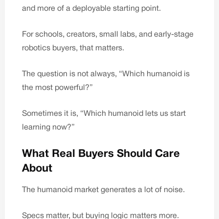
and more of a deployable starting point.
For schools, creators, small labs, and early-stage
robotics buyers, that matters.
The question is not always, “Which humanoid is
the most powerful?”
Sometimes it is, “Which humanoid lets us start
learning now?”
What Real Buyers Should Care
About
The humanoid market generates a lot of noise.
Specs matter, but buying logic matters more.