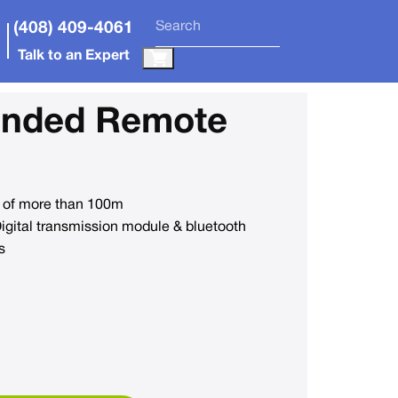
(408) 409-4061
Talk to an Expert
anded Remote
 of more than 100m
ital transmission module & bluetooth
s