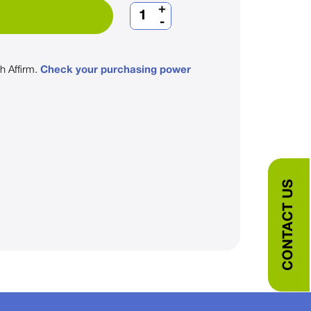
+
-
th
Affirm
.
Check your purchasing power
CONTACT US