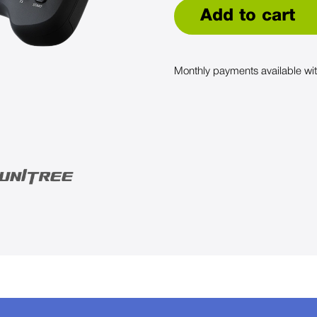
Add to cart
Monthly payments available wi