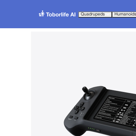
Quadrupeds
Humanoid