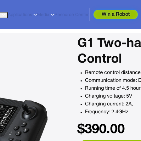
Win a Robot
s
Applications
Media
Resource Center
G1 Two-h
Control
Remote control distance
Communication mode: Dig
Running time of 4.5 hour
Charging voltage: 5V
Charging current: 2A,
Frequency: 2.4GHz
$
390.00