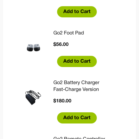
Add to Cart
Go2 Foot Pad
$
56.00
Add to Cart
Go2 Battery Charger
Fast-Charge Version
$
180.00
Add to Cart