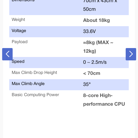
Dimensions
Alu
70cm x 43cm x
50cm
Max
Weight
About 18kg
Tyr
Voltage
33.6V
Payload
Sup
≈8kg (MAX ~
12kg)
HD
Speed
0 ~ 2.5m/s
Bas
Max Climb Drop Height
< 70cm
Upg
Max Climb Angle
35°
AP
Basic Computing Power
8-core High-
performance CPU