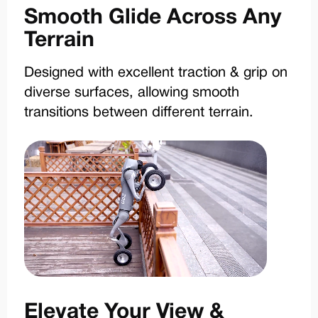
Smooth Glide Across Any
Terrain
Designed with excellent traction & grip on
diverse surfaces, allowing smooth
transitions between different terrain.
Elevate Your View &