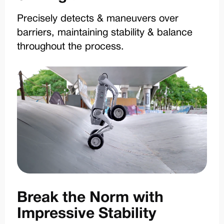
Precisely detects & maneuvers over
barriers, maintaining stability & balance
throughout the process.
Break the Norm with
Impressive Stability