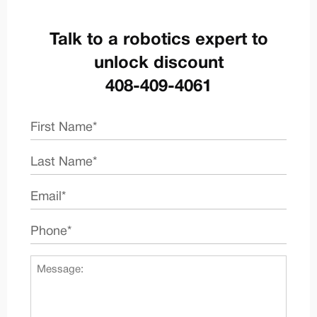
Talk to a robotics expert to
unlock discount
408-409-4061