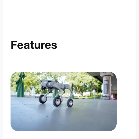
Features