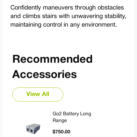
Confidently maneuvers through obstacles
and climbs stairs with unwavering stability,
maintaining control in any environment.
Recommended
Accessories
View All
Go2 Battery Long
Range
$
750.00