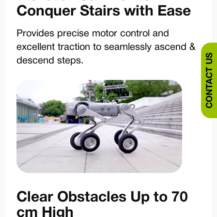
Conquer Stairs with Ease
Provides precise motor control and
excellent traction to seamlessly ascend &
CONTACT US
descend steps.
Clear Obstacles Up to 70
cm High