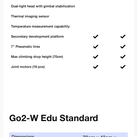
Dual-light head with gimbal stabilization
Thermal imaging sensor
Temperature measurement capability
Secondary development platform
7″ Pneumatic tires
Max climbing drop height (70cm)
Joint motors (16 pcs)
Go2-W Edu Standard