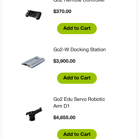
Go2 Remote Controller
$
370.00
Add to Cart
Go2-W Docking Station
$
3,900.00
Add to Cart
Go2 Edu Servo Robotic
Arm D1
$
4,655.00
Add to Cart