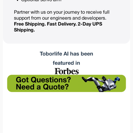
Optional servo arm
Partner with us on your journey to receive full
support from our engineers and developers.
Free Shipping. Fast Delivery. 2-Day UPS
Shipping.
Toborlife AI has been
featured in