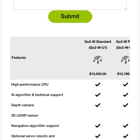
Go2-W Standard
Go2-W Plus
(Go2-W-U1)
(Go2-W-U2)
Features
$
13,000.00
$
15,199.00
High-performance CPU
AI algorithm & technical support
Depth camera
3D LIDAR sensor
Navigation algorithm support
Optional servo robotic arm