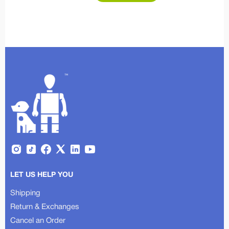
LET US HELP YOU
Shipping
Return & Exchanges
Cancel an Order