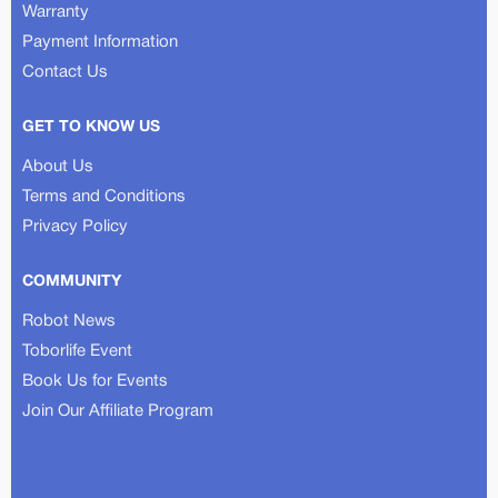
Warranty
Payment Information
Contact Us
GET TO KNOW US
About Us
Terms and Conditions
Privacy Policy
COMMUNITY
Robot News
Toborlife Event
Book Us for Events
Join Our Affiliate Program