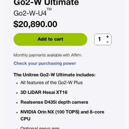
Go2-W Ultimate
TM
Go2-W-U4
$
20,890.00
+
Add to cart
-
Monthly payments available with
Affirm
.
Check your purchasing power
The Unitree Go2-W Ultimate includes:
All features of the Go2-W Plus
3D LiDAR Hesai XT16
Realsense D435i depth camera
NVIDIA Orin NX (100 TOPS) and 8-core
CPU