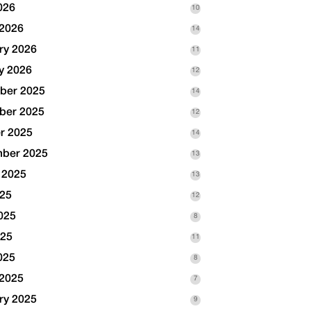
026
10
2026
14
ry 2026
11
y 2026
12
ber 2025
14
ber 2025
12
r 2025
14
ber 2025
13
 2025
13
025
12
025
8
025
11
025
8
2025
7
ry 2025
9