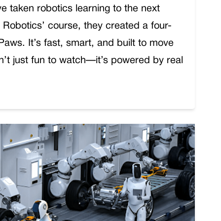
e taken robotics learning to the next
to Robotics’ course, they created a four-
ws. It’s fast, smart, and built to move
sn’t just fun to watch—it’s powered by real