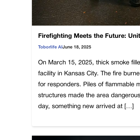
Firefighting Meets the Future: Uni
Toborlife AI
June 18, 2025
On March 15, 2025, thick smoke fille
facility in Kansas City. The fire bu
for responders. Piles of flammable 
structures made the area dangerous 
day, something new arrived at […]