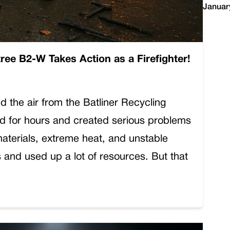
Januar
tree B2-W Takes Action as a Firefighter!
d the air from the Batliner Recycling
rned for hours and created serious problems
materials, extreme heat, and unstable
and used up a lot of resources. But that