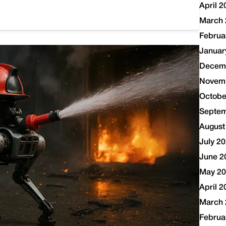
April 2
March 
Februa
Januar
Decem
Novem
Octobe
Septem
August
July 2
June 2
May 2
April 2
March 
Februa