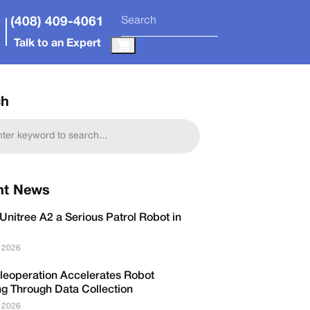
(408) 409-4061
Talk to an Expert
ch
nt News
Unitree A2 a Serious Patrol Robot in
, 2026
leoperation Accelerates Robot
ng Through Data Collection
, 2026