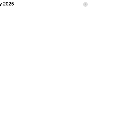
y 2025
3