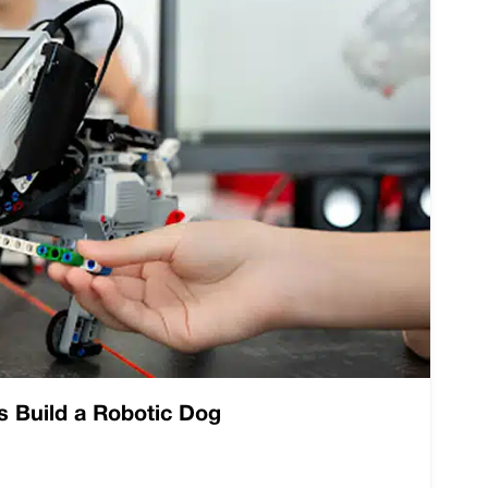
s Build a Robotic Dog