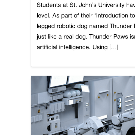
Students at St. John’s University hav
level. As part of their ‘Introduction 
legged robotic dog named Thunder Pa
just like a real dog. Thunder Paws i
artificial intelligence. Using […]