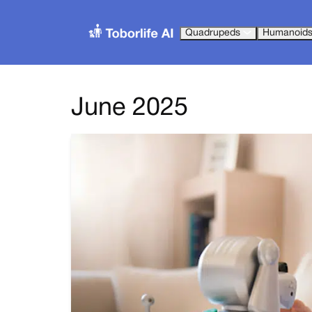
Quadrupeds
Humanoid
June 2025