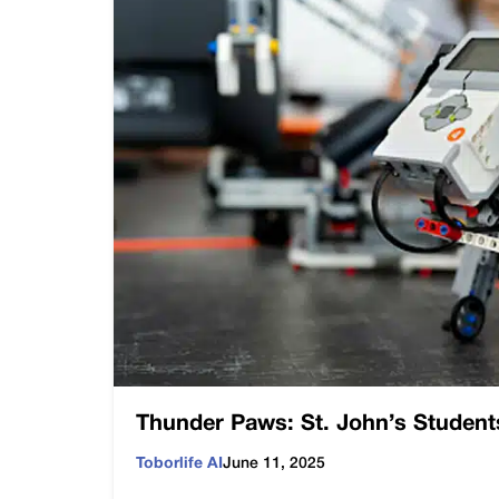
Thunder Paws: St. John’s Student
Toborlife AI
June 11, 2025