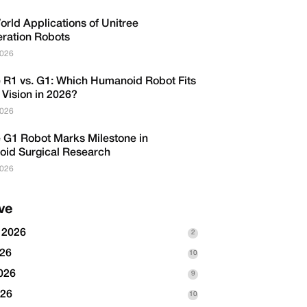
rld Applications of Unitree
eration Robots
2026
e R1 vs. G1: Which Humanoid Robot Fits
 Vision in 2026?
2026
e G1 Robot Marks Milestone in
id Surgical Research
2026
ve
 2026
2
026
10
026
9
026
10