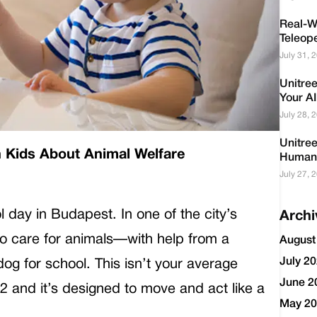
Real-Wo
Teleop
July 31, 
Unitre
Your AI
July 28, 
Unitre
 Kids About Animal Welfare
Humano
July 27, 
l day in Budapest. In one of the city’s
Archi
 to care for animals—with help from a
August
July 2
og for school. This isn’t your average
June 2
o2 and it’s designed to move and act like a
May 2