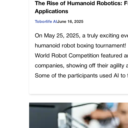
The Rise of Humanoid Robotics: 
Applications
Toborlife AI
June 16, 2025
On May 25, 2025, a truly exciting ev
humanoid robot boxing tournament!
World Robot Competition featured am
companies, showing off their agility an
Some of the participants used AI to 