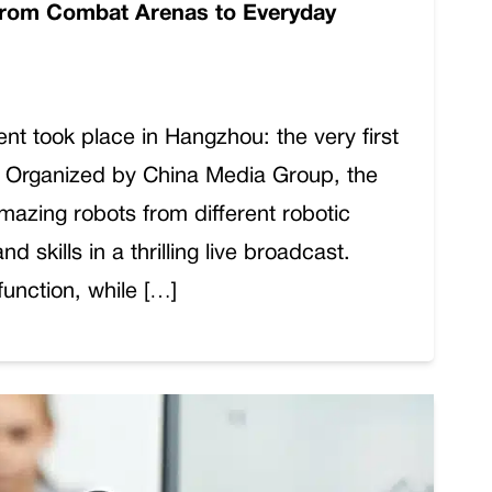
From Combat Arenas to Everyday
ent took place in Hangzhou: the very first
 Organized by China Media Group, the
azing robots from different robotic
d skills in a thrilling live broadcast.
function, while […]