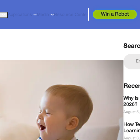
Win a Robot
s
Applications
Media
Resource Center
Sear
Rece
Why Is 
2026?
August 5
How Te
Learni
August 3