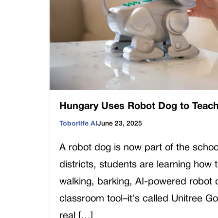
Hungary Uses Robot Dog to Teach
Toborlife AI
June 23, 2025
A robot dog is now part of the schoo
districts, students are learning how
walking, barking, AI-powered robot d
classroom tool–it’s called Unitree G
real […]