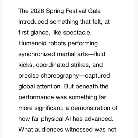
The 2026 Spring Festival Gala
introduced something that felt, at
first glance, like spectacle.
Humanoid robots performing
synchronized martial arts—fluid
kicks, coordinated strikes, and
precise choreography—captured
global attention. But beneath the
performance was something far
more significant: a demonstration of
how far physical AI has advanced.
What audiences witnessed was not