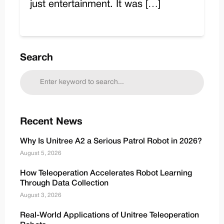
just entertainment. It was […]
Search
Recent News
Why Is Unitree A2 a Serious Patrol Robot in 2026?
August 5, 2026
How Teleoperation Accelerates Robot Learning
Through Data Collection
August 3, 2026
Real-World Applications of Unitree Teleoperation