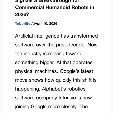
Signals a Breakthrough for
Commercial Humanoid Robots in
2026?
Toborlife AI
April 10, 2026
Artificial intelligence has transformed
software over the past decade. Now
the industry is moving toward
something bigger. AI that operates
physical machines. Google’s latest
move shows how quickly this shift is
happening. Alphabet’s robotics
software company Intrinsic is now
joining Google more closely. The