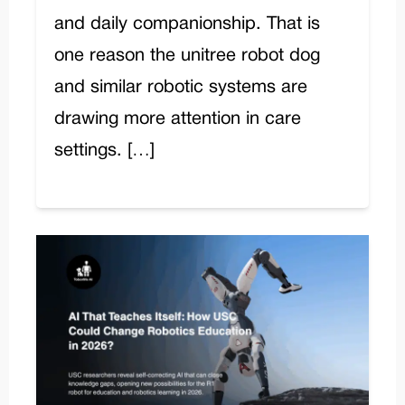
and daily companionship. That is
one reason the unitree robot dog
and similar robotic systems are
drawing more attention in care
settings. […]