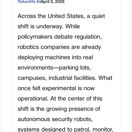
Toborlife AI
April 3, 2026
Across the United States, a quiet
shift is underway. While
policymakers debate regulation,
robotics companies are already
deploying machines into real
environments—parking lots,
campuses, industrial facilities. What
once felt experimental is now
operational. At the center of this
shift is the growing presence of
autonomous security robots,
systems designed to patrol, monitor,