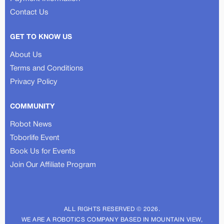
Contact Us
GET TO KNOW US
About Us
Terms and Conditions
Privacy Policy
COMMUNITY
Robot News
Toborlife Event
Book Us for Events
Join Our Affiliate Program
ALL RIGHTS RESERVED © 2026.
WE ARE A ROBOTICS COMPANY BASED IN MOUNTAIN VIEW,