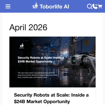
April 2026
Security Robots at Scale: Inside a
$24B Market Opportunity