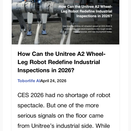
How Can the Unitree A2 Wheel-
Leg Robot Redefine Industrial
Inspections in 2026?
Toborlife AI
April 24, 2026
CES 2026 had no shortage of robot
spectacle. But one of the more
serious signals on the floor came
from Unitree’s industrial side. While