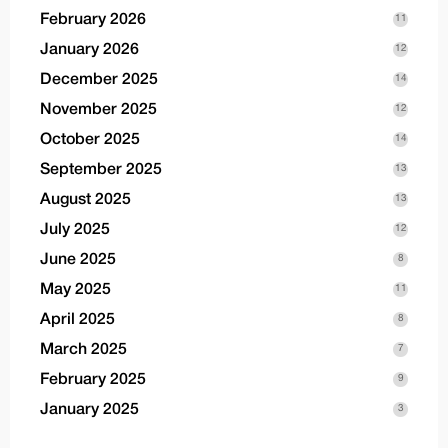
February 2026
11
January 2026
12
December 2025
14
November 2025
12
October 2025
14
September 2025
13
August 2025
13
July 2025
12
June 2025
8
May 2025
11
April 2025
8
March 2025
7
February 2025
9
January 2025
3