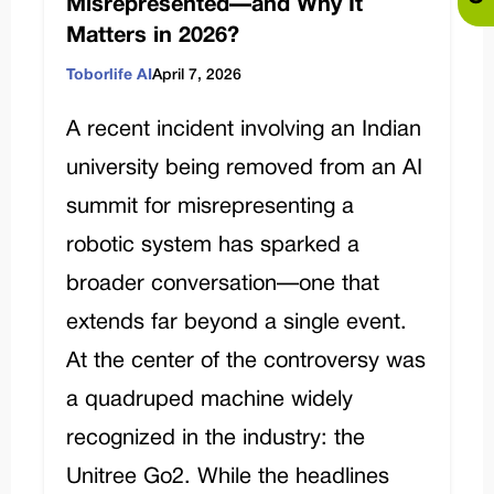
Misrepresented—and Why It
Matters in 2026?
Toborlife AI
April 7, 2026
A recent incident involving an Indian
university being removed from an AI
summit for misrepresenting a
robotic system has sparked a
broader conversation—one that
extends far beyond a single event.
At the center of the controversy was
a quadruped machine widely
recognized in the industry: the
Unitree Go2. While the headlines