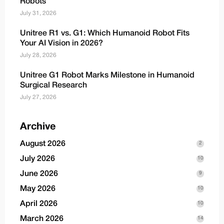
Robots
July 31, 2026
Unitree R1 vs. G1: Which Humanoid Robot Fits
Your AI Vision in 2026?
July 28, 2026
Unitree G1 Robot Marks Milestone in Humanoid
Surgical Research
July 27, 2026
Archive
August 2026
2
July 2026
10
June 2026
9
May 2026
10
April 2026
10
March 2026
14