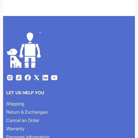
LET US HELP YOU
Shipping
Return & Exchanges
Cancel an Order
Warranty
Payment Information