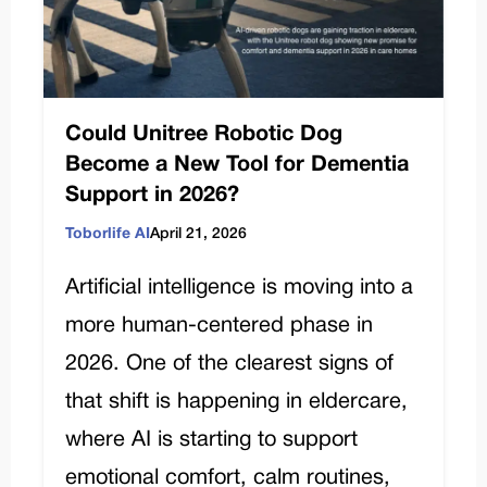
Could Unitree Robotic Dog
Become a New Tool for Dementia
Support in 2026?
Toborlife AI
April 21, 2026
Artificial intelligence is moving into a
more human-centered phase in
2026. One of the clearest signs of
that shift is happening in eldercare,
where AI is starting to support
emotional comfort, calm routines,