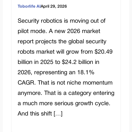
Toborlife AI
April 29, 2026
Security robotics is moving out of
pilot mode. A new 2026 market
report projects the global security
robots market will grow from $20.49
billion in 2025 to $24.2 billion in
2026, representing an 18.1%
CAGR. That is not niche momentum
anymore. That is a category entering
a much more serious growth cycle.
And this shift […]