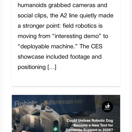
humanoids grabbed cameras and
social clips, the A2 line quietly made
a stronger point: field robotics is
moving from “interesting demo” to
“deployable machine.” The CES
showcase included footage and
positioning […]