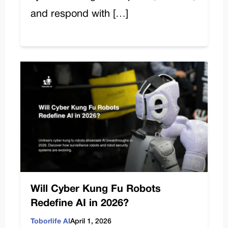
and respond with […]
Will Cyber Kung Fu Robots
Redefine AI in 2026?
Toborlife AI
April 1, 2026