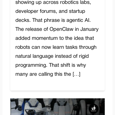
showing up across robotics labs,
developer forums, and startup
decks. That phrase is agentic AI.
The release of OpenClaw in January
added momentum to the idea that
robots can now learn tasks through
natural language instead of rigid
programming. That shift is why
many are calling this the […]