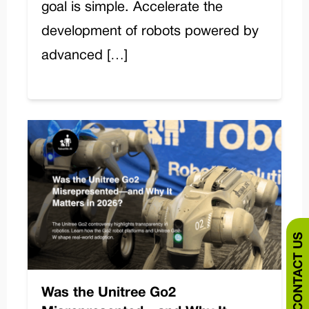
goal is simple. Accelerate the
development of robots powered by
advanced […]
CONTACT US
Was the Unitree Go2