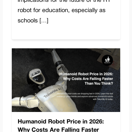
implications for the future of the R1
robot for education, especially as
schools […]
Humanoid Robot Price in 2026:
Why Costs Are Falling Faster