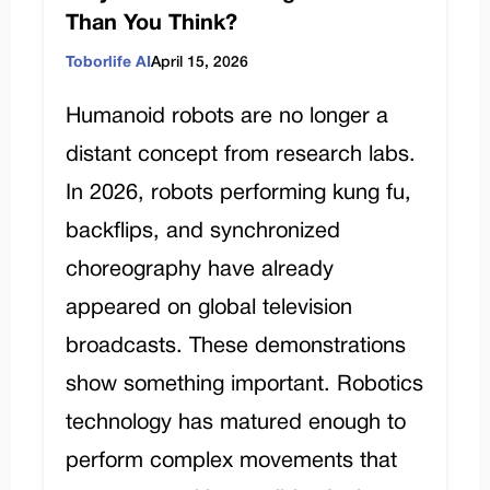
Than You Think?
Toborlife AI
April 15, 2026
Humanoid robots are no longer a
distant concept from research labs.
In 2026, robots performing kung fu,
backflips, and synchronized
choreography have already
appeared on global television
broadcasts. These demonstrations
show something important. Robotics
technology has matured enough to
perform complex movements that