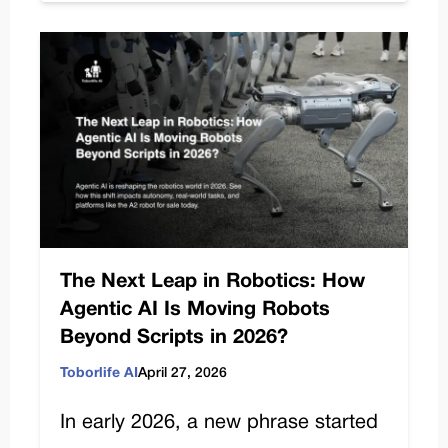
The Next Leap in Robotics: How
Agentic AI Is Moving Robots
Beyond Scripts in 2026?
Toborlife AI
April 27, 2026
In early 2026, a new phrase started