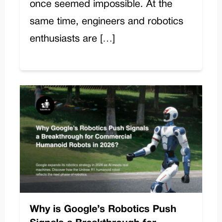
once seemed impossible. At the
same time, engineers and robotics
enthusiasts are […]
Why is Google’s Robotics Push