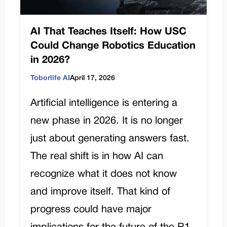
AI That Teaches Itself: How USC
Could Change Robotics Education
in 2026?
Toborlife AI
April 17, 2026
Artificial intelligence is entering a
new phase in 2026. It is no longer
just about generating answers fast.
The real shift is in how AI can
recognize what it does not know
and improve itself. That kind of
progress could have major