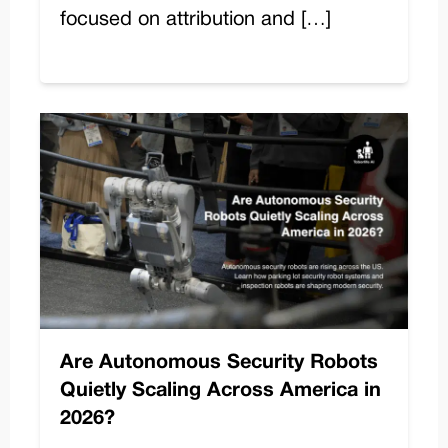
focused on attribution and […]
Are Autonomous Security Robots
Quietly Scaling Across America in
2026?