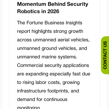
Momentum Behind Security
Robotics in 2026
The Fortune Business Insights
report highlights strong growth
across unmanned aerial vehicles,
CONTACT US
unmanned ground vehicles, and
unmanned marine systems.
Commercial security applications
are expanding especially fast due
to rising labor costs, growing
infrastructure footprints, and
demand for continuous
monitoring.