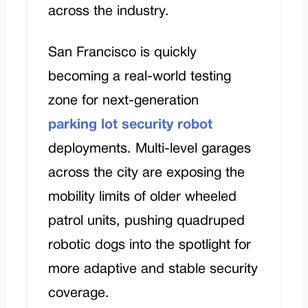
across the industry.
San Francisco is quickly
becoming a real-world testing
zone for next-generation
parking lot security robot
deployments. Multi-level garages
across the city are exposing the
mobility limits of older wheeled
patrol units, pushing quadruped
robotic dogs into the spotlight for
more adaptive and stable security
coverage.