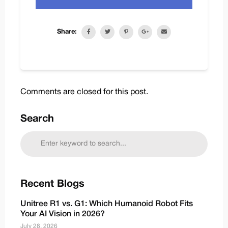
Share:
Comments are closed for this post.
Search
Recent Blogs
Unitree R1 vs. G1: Which Humanoid Robot Fits
Your AI Vision in 2026?
July 28, 2026