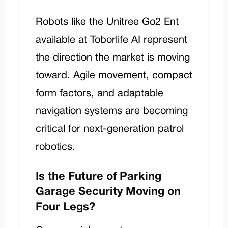
Robots like the
Unitree Go2 Ent
available at Toborlife AI represent
the direction the market is moving
toward. Agile movement, compact
form factors, and adaptable
navigation systems are becoming
critical for next-generation patrol
robotics.
Is the Future of Parking
Garage Security Moving on
Four Legs?