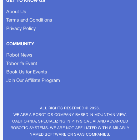
GET TO KNOW US
About Us
Terms and Conditions
Privacy Policy
COMMUNITY
Robot News
Toborlife Event
Book Us for Events
Join Our Affiliate Program
ALL RIGHTS RESERVED © 2026.
WE ARE A ROBOTICS COMPANY BASED IN MOUNTAIN VIEW,
CALIFORNIA, SPECIALIZING IN PHYSICAL AI AND ADVANCED
ROBOTIC SYSTEMS. WE ARE NOT AFFILIATED WITH SIMILARLY
NAMED SOFTWARE OR SAAS COMPANIES.