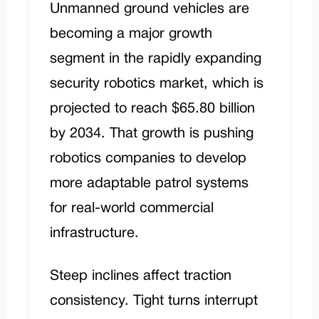
Unmanned ground vehicles are
becoming a major growth
segment in the rapidly expanding
security robotics market, which is
projected to reach $65.80 billion
by 2034. That growth is pushing
robotics companies to develop
more adaptable patrol systems
for real-world commercial
infrastructure.
Steep inclines affect traction
consistency. Tight turns interrupt