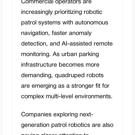
Commercial operators are
increasingly prioritizing robotic
patrol systems with autonomous
navigation, faster anomaly
detection, and AI-assisted remote
monitoring. As urban parking
infrastructure becomes more
demanding, quadruped robots
are emerging as a stronger fit for
complex multi-level environments.
Companies exploring next-
generation patrol robotics are also