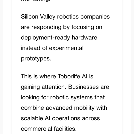
Silicon Valley robotics companies
are responding by focusing on
deployment-ready hardware
instead of experimental
prototypes.
This is where
Toborlife AI
is
gaining attention. Businesses are
looking for robotic systems that
combine advanced mobility with
scalable AI operations across
commercial facilities.