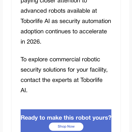
paying closer attention to
advanced robots available at
Toborlife AI
as security automation
adoption continues to accelerate
in 2026.
To explore commercial robotic
security solutions for your facility,
contact the experts at Toborlife
AI
.
Ready to make this robot yours?
Shop Now