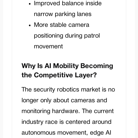
Improved balance inside
narrow parking lanes
More stable camera
positioning during patrol
movement
Why Is AI Mobility Becoming
the Competitive Layer?
The security robotics market is no
longer only about cameras and
monitoring hardware. The current
industry race is centered around
autonomous movement, edge AI