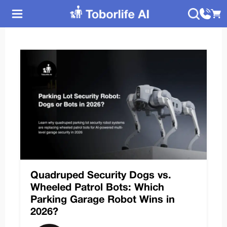
Quadruped Security Dogs vs.
Wheeled Patrol Bots: Which
Parking Garage Robot Wins in
2026?