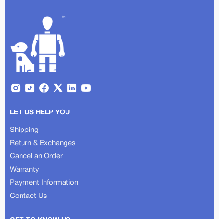
LET US HELP YOU
Shipping
Return & Exchanges
Cancel an Order
Warranty
Payment Information
Contact Us