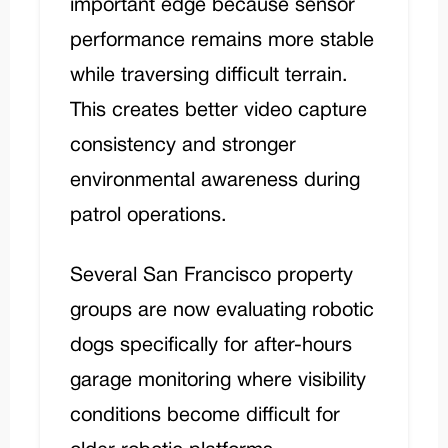
important edge because sensor
performance remains more stable
while traversing difficult terrain.
This creates better video capture
consistency and stronger
environmental awareness during
patrol operations.
Several San Francisco property
groups are now evaluating robotic
dogs specifically for after-hours
garage monitoring where visibility
conditions become difficult for