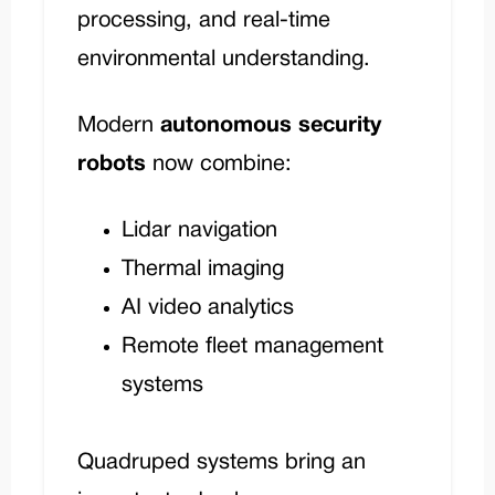
processing, and real-time
environmental understanding.
Modern
autonomous security
robots
now combine:
Lidar navigation
Thermal imaging
AI video analytics
Remote fleet management
systems
Quadruped systems bring an