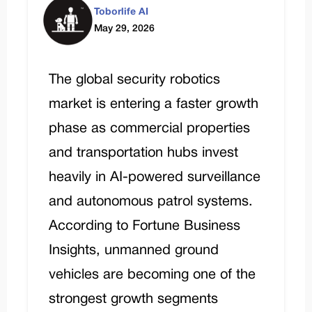
Toborlife AI
May 29, 2026
The global security robotics
market is entering a faster growth
phase as commercial properties
and transportation hubs invest
heavily in AI-powered surveillance
and autonomous patrol systems.
According to
Fortune Business
Insights
, unmanned ground
vehicles are becoming one of the
strongest growth segments