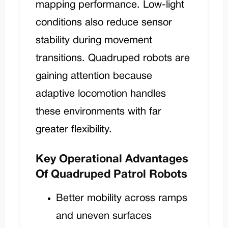
mapping performance. Low-light
conditions also reduce sensor
stability during movement
transitions. Quadruped robots are
gaining attention because
adaptive locomotion handles
these environments with far
greater flexibility.
Key Operational Advantages
Of Quadruped Patrol Robots
Better mobility across ramps
and uneven surfaces