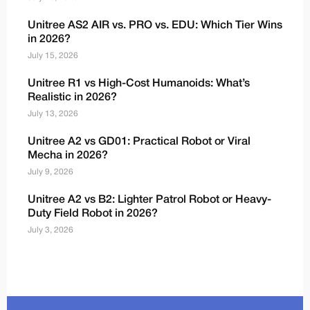
Unitree AS2 AIR vs. PRO vs. EDU: Which Tier Wins
in 2026?
July 15, 2026
Unitree R1 vs High-Cost Humanoids: What’s
Realistic in 2026?
July 13, 2026
Unitree A2 vs GD01: Practical Robot or Viral
Mecha in 2026?
July 9, 2026
Unitree A2 vs B2: Lighter Patrol Robot or Heavy-
Duty Field Robot in 2026?
July 3, 2026