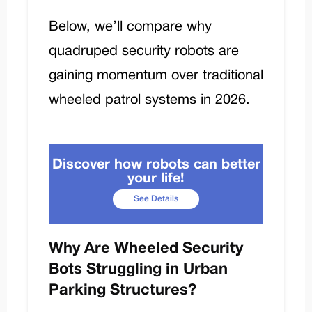
Below, we’ll compare why
quadruped security robots are
gaining momentum over traditional
wheeled patrol systems in 2026.
Discover how robots can better
your life!
See Details
Why Are Wheeled Security
Bots Struggling in Urban
Parking Structures?