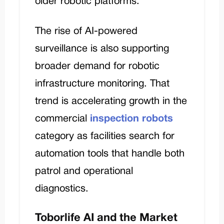
older robotic platforms.
The rise of AI-powered
surveillance is also supporting
broader demand for robotic
infrastructure monitoring. That
trend is accelerating growth in the
commercial
inspection robots
category as facilities search for
automation tools that handle both
patrol and operational
diagnostics.
Toborlife AI and the Market