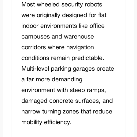
Most wheeled security robots
were originally designed for flat
indoor environments like office
campuses and warehouse
corridors where navigation
conditions remain predictable.
Multi-level parking garages create
a far more demanding
environment with steep ramps,
damaged concrete surfaces, and
narrow turning zones that reduce
mobility efficiency.