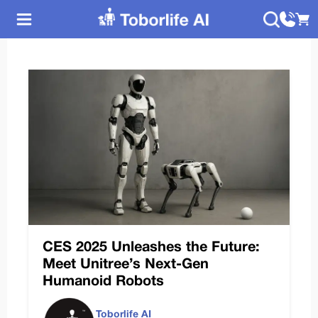
CES 2025 Unleashes the Future:
Meet Unitree’s Next-Gen
Humanoid Robots
Toborlife AI