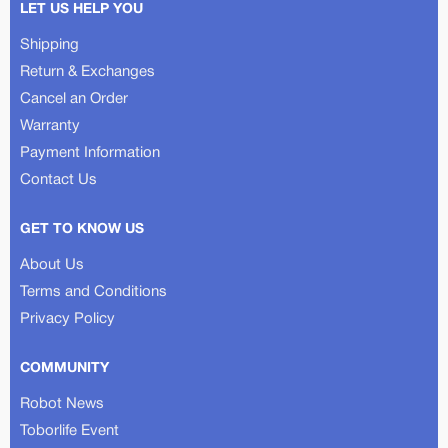
LET US HELP YOU
Shipping
Return & Exchanges
Cancel an Order
Warranty
Payment Information
Contact Us
GET TO KNOW US
About Us
Terms and Conditions
Privacy Policy
COMMUNITY
Robot News
Toborlife Event