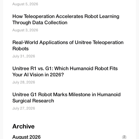
August 5, 2026
How Teleoperation Accelerates Robot Learning
Through Data Collection
August 3, 2026
Real-World Applications of Unitree Teleoperation
Robots
July 31, 2026
Unitree R1 vs. G1: Which Humanoid Robot Fits
Your AI Vision in 2026?
July 28, 2026
Unitree G1 Robot Marks Milestone in Humanoid
Surgical Research
July 27, 2026
Archive
August 2026
2