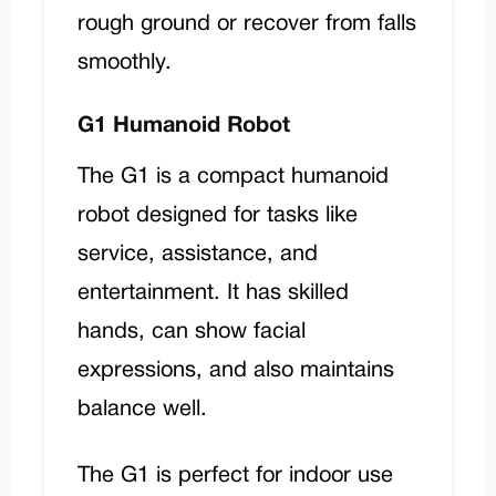
rough ground or recover from falls
smoothly.
G1 Humanoid Robot
The
G1
is a compact humanoid
robot designed for tasks like
service, assistance, and
entertainment. It has skilled
hands, can show facial
expressions, and also maintains
balance well.
The G1 is perfect for indoor use