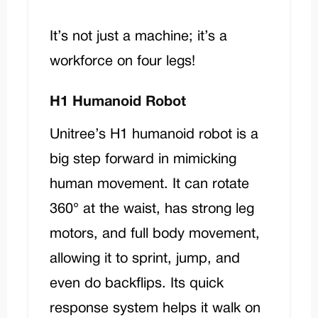
It’s not just a machine; it’s a
workforce on four legs!
H1 Humanoid Robot
Unitree’s
H1
humanoid robot is a
big step forward in mimicking
human movement. It can rotate
360° at the waist, has strong leg
motors, and full body movement,
allowing it to sprint, jump, and
even do backflips. Its quick
response system helps it walk on