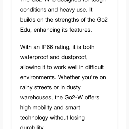
conditions and heavy use. It
builds on the strengths of the Go2
Edu, enhancing its features.
With an IP66 rating, it is both
waterproof and dustproof,
allowing it to work well in difficult
environments. Whether you’re on
rainy streets or in dusty
warehouses, the Go2-W offers
high mobility and smart
technology without losing
durability.