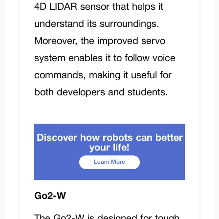
4D LIDAR sensor that helps it
understand its surroundings.
Moreover, the improved servo
system enables it to follow voice
commands, making it useful for
both developers and students.
Discover how robots can better
your life!
Learn More
Go2-W
The
Go2-W
is designed for tough