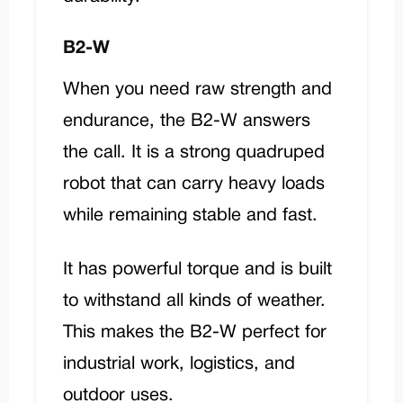
B2-W
When you need raw strength and
endurance, the
B2-W
answers
the call. It is a strong quadruped
robot that can carry heavy loads
while remaining stable and fast.
It has powerful torque and is built
to withstand all kinds of weather.
This makes the B2-W perfect for
industrial work, logistics, and
outdoor uses.