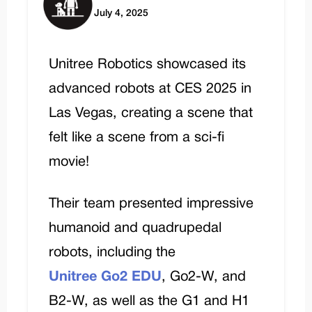
July 4, 2025
Unitree Robotics showcased its
advanced robots at CES 2025 in
Las Vegas, creating a scene that
felt like a scene from a sci-fi
movie!
Their team presented impressive
humanoid and quadrupedal
robots, including the
Unitree Go2 EDU
, Go2-W, and
B2-W, as well as the G1 and H1