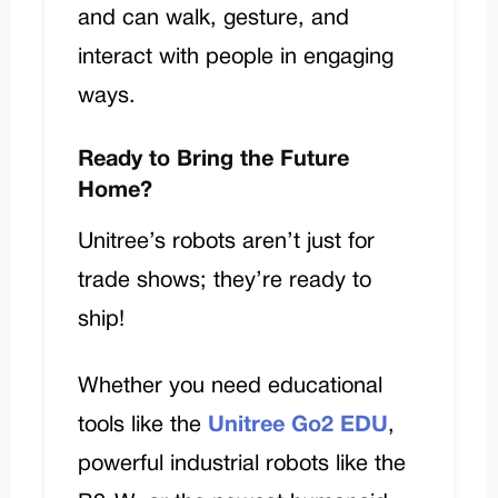
and can walk, gesture, and
interact with people in engaging
ways.
Ready to Bring the Future
Home?
Unitree’s robots aren’t just for
trade shows; they’re ready to
ship!
Whether you need educational
tools like the
Unitree Go2 EDU
,
powerful industrial robots like the