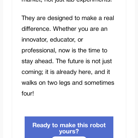
They are designed to make a real
difference. Whether you are an
innovator, educator, or
professional, now is the time to
stay ahead. The future is not just
coming; it is already here, and it
walks on two legs and sometimes
four!
Ready to make this robot
yours?