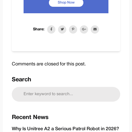
Shop Now
Share:
Comments are closed for this post.
Search
Recent News
Why Is Unitree A2 a Serious Patrol Robot in 2026?