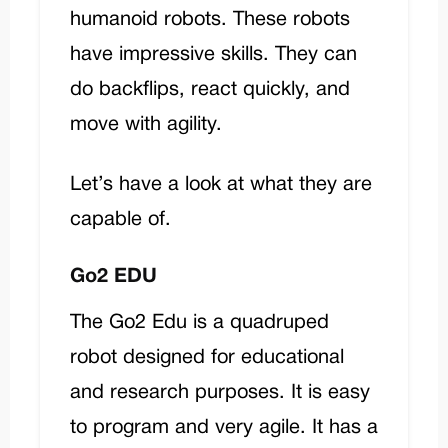
humanoid robots. These robots
have impressive skills. They can
do backflips, react quickly, and
move with agility.
Let’s have a look at what they are
capable of.
Go2 EDU
The
Go2 Edu
is a quadruped
robot designed for educational
and research purposes. It is easy
to program and very agile. It has a