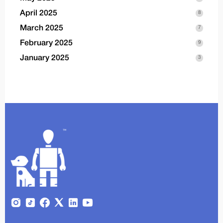
April 2025
8
March 2025
7
February 2025
9
January 2025
3