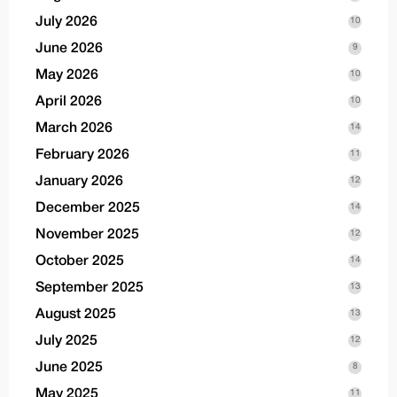
July 2026
10
June 2026
9
May 2026
10
April 2026
10
March 2026
14
February 2026
11
January 2026
12
December 2025
14
November 2025
12
October 2025
14
September 2025
13
August 2025
13
July 2025
12
June 2025
8
May 2025
11