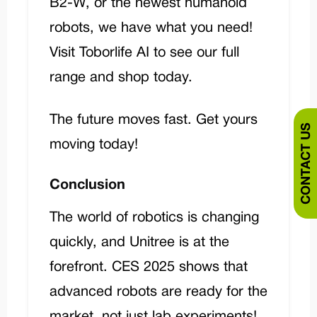
B2-W, or the newest humanoid
robots, we have what you need!
Visit
Toborlife AI
to see our full
range and shop today.
The future moves fast. Get yours
CONTACT US
moving today!
Conclusion
The world of robotics is changing
quickly, and Unitree is at the
forefront. CES 2025 shows that
advanced robots are ready for the
market, not just lab experiments!