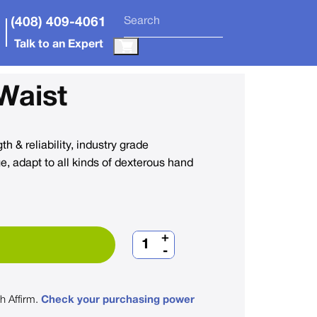
(408) 409-4061
Talk to an Expert
Waist
h & reliability, industry grade
, adapt to all kinds of dexterous hand
+
-
th
Affirm
.
Check your purchasing power