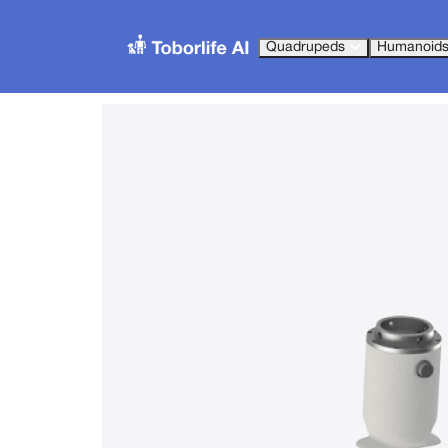
Quadrupeds
Humanoid