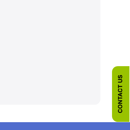
CONTACT US