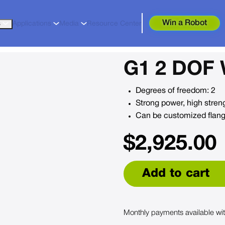
Win a Robot
s
Applications
Media
Resource Center
G1 2 DOF 
Degrees of freedom: 2
Strong power, high strengt
Can be customized flange
$
2,925.00
Add to cart
Monthly payments available wi