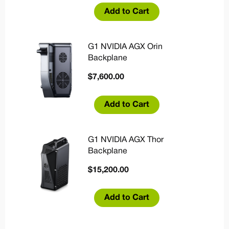
Add to Cart
G1 NVIDIA AGX Orin
Backplane
$
7,600.00
Add to Cart
G1 NVIDIA AGX Thor
Backplane
$
15,200.00
Add to Cart