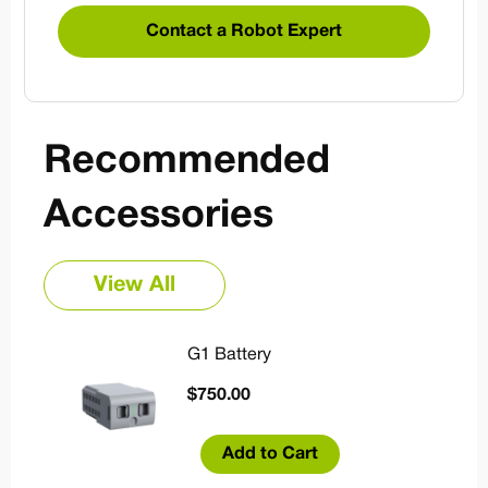
Contact a Robot Expert
Recommended
Accessories
View All
G1 Battery
$
750.00
Add to Cart