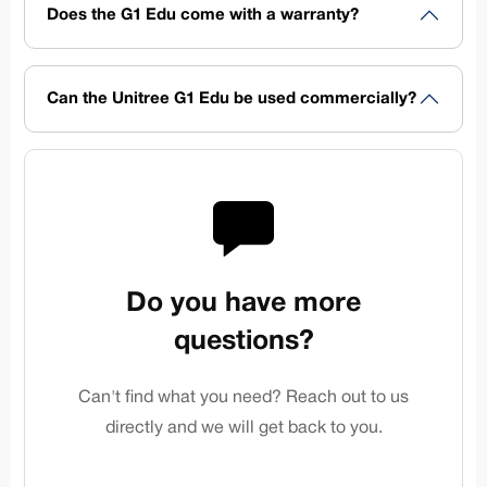
Does the G1 Edu come with a warranty?
Can the Unitree G1 Edu be used commercially?
Do you have more
questions?
Can't find what you need? Reach out to us
directly and we will get back to you.