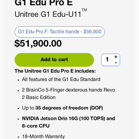
G1 Edu Pro E
TM
Unitree G1 Edu-U11
G1 Edu Pro F: Tactile hands - $56,900
$
51,900.00
+
Add to cart
-
The Unitree G1 Edu Pro E includes:
All features of the G1 Edu Standard
2 BrainCo 5-Finger dexterous hands Revo
2 Basic Edition
Up to
35 degrees of freedom (DOF)
NVIDIA Jetson Orin 16G (100 TOPS) and
8-core CPU
18-Month Warranty