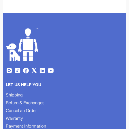
LET US HELP YOU
Shipping
Return & Exchanges
Cancel an Order
Warranty
Payment Information