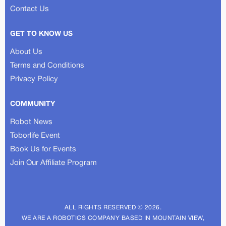
Contact Us
GET TO KNOW US
About Us
Terms and Conditions
Privacy Policy
COMMUNITY
Robot News
Toborlife Event
Book Us for Events
Join Our Affiliate Program
ALL RIGHTS RESERVED © 2026.
WE ARE A ROBOTICS COMPANY BASED IN MOUNTAIN VIEW,