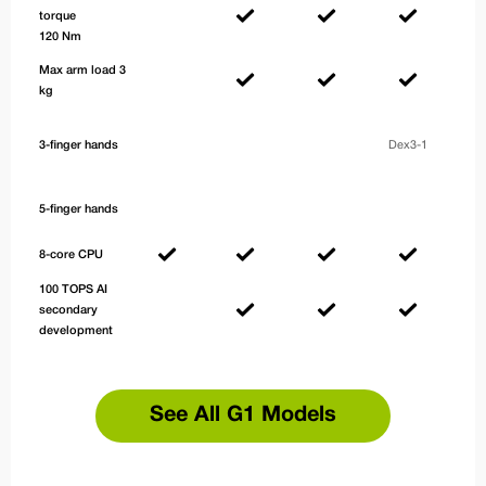
torque
120 Nm
Max arm load 3
kg
De
3-finger hands
Dex3-1
with
se
5-finger hands
8-core CPU
100 TOPS AI
secondary
development
See All G1 Models