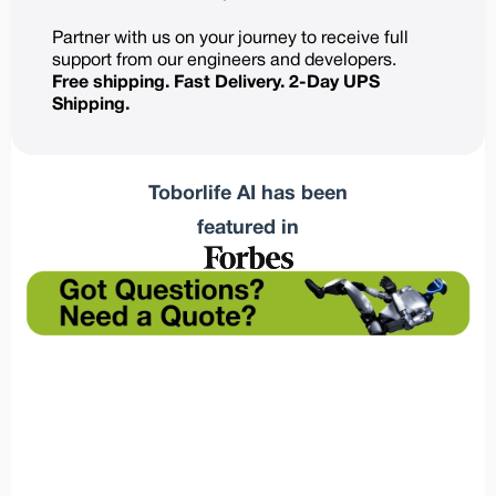
Partner with us on your journey to receive full
support from our engineers and developers.
Free shipping. Fast Delivery. 2-Day UPS
Shipping.
Toborlife AI has been
featured in