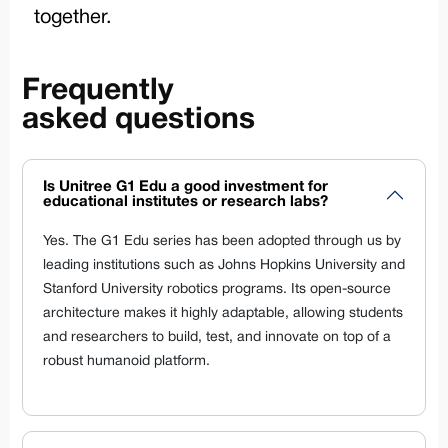
together.
Frequently
asked questions
Is Unitree G1 Edu a good investment for
educational institutes or research labs?
Yes. The G1 Edu series has been adopted through us by
leading institutions such as Johns Hopkins University and
Stanford University robotics programs. Its open-source
architecture makes it highly adaptable, allowing students
and researchers to build, test, and innovate on top of a
robust humanoid platform.