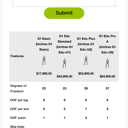
G1 Edu
G1 Edu Pro
G1 E
G1 Basic
G1 Edu Plus
Standard
A
(Unitree G1
(Unitree G1
(Unitree G1
(Unitree G1
(Uni
Basic)
Edu-U2)
Edu-U1)
Edu-U9)
Edu
Features
$
17,990.00
$
53,900.00
$
43,900.00
$
54,900.00
$
56,
Degrees of
23
23
29
37
Freedom
DOF per leg
6
6
6
6
DOF per arm
5
5
7
5
DOF waist
1
1
3
1
Max knee