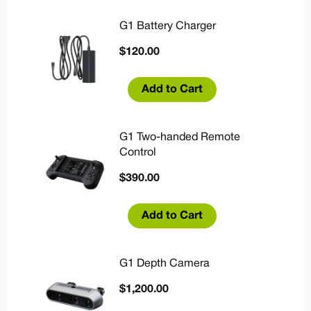
G1 Battery Charger
$
120.00
Add to Cart
G1 Two-handed Remote
Control
$
390.00
Add to Cart
G1 Depth Camera
$
1,200.00