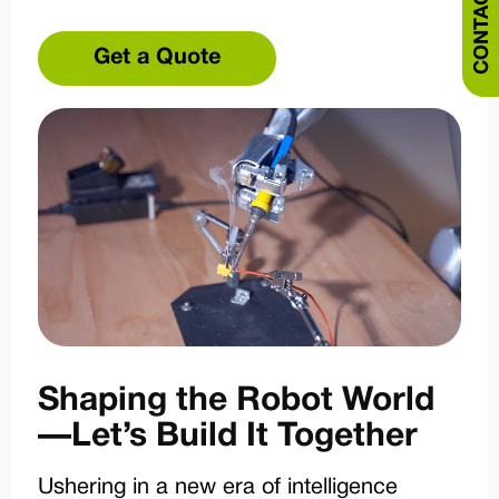
CONTACT US
Get a Quote
Shaping the Robot World
—Let’s Build It Together
Ushering in a new era of intelligence