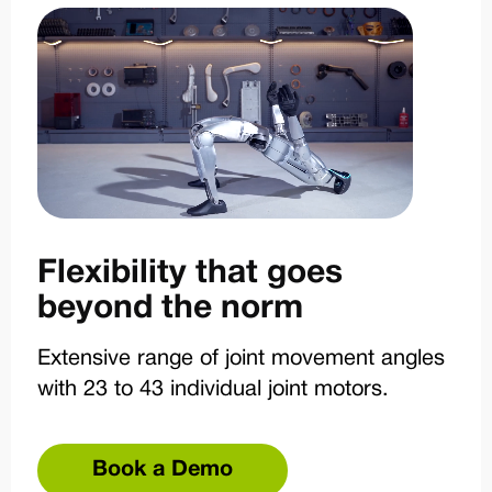
Flexibility that goes
beyond the norm
Extensive range of joint movement angles
with 23 to 43 individual joint motors.
Book a Demo