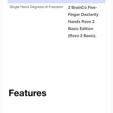
Single Hand Degrees of Freedom
Cal
2 BrainCo Five-
Finger Dexterity
Ar
Hands Revo 2
Ful
Basic Edition
g
(Revo 2 Basic).
Joi
Features