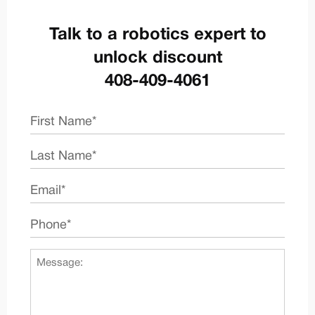
Talk to a robotics expert to
unlock discount
408-409-4061