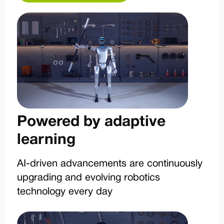
Powered by adaptive
learning
AI-driven advancements are continuously
upgrading and evolving robotics
technology every day