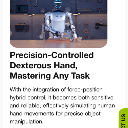
Precision-Controlled
Dexterous Hand,
Mastering Any Task
With the integration of force-position
hybrid control, it becomes both sensitive
and reliable, effectively simulating human
hand movements for precise object
manipulation.