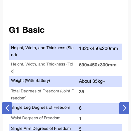
G1 Basic
Height, Width, and Thickness (Sta
Joi
1320x450x200mm
nd)
Height, Width, and Thickness (Fol
690x450x300mm
d)
Weight (With Battery)
About 35kg+
Total Degrees of Freedom (Joint F
Joi
35
reedom)
Single Leg Degrees of Freedom
6
Waist Degrees of Freedom
Max
1
Single Arm Degrees of Freedom
Ar
5